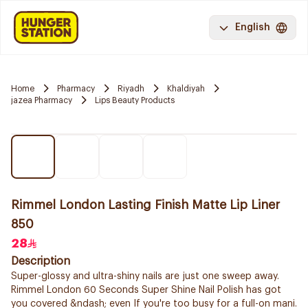
English
Home
Pharmacy
Riyadh
Khaldiyah
jazea Pharmacy
Lips Beauty Products
Rimmel London Lasting Finish Matte Lip Liner
850
28
Description
Super-glossy and ultra-shiny nails are just one sweep away.
Rimmel London 60 Seconds Super Shine Nail Polish has got
you covered &ndash; even If you're too busy for a full-on mani.