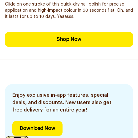
Glide on one stroke of this quick-dry nail polish for precise
application and high-impact colour in 60 seconds flat. Oh, and
it lasts for up to 10 days. Yaaasss.
Shop Now
Enjoy exclusive in-app features, special
deals, and discounts. New users also get
free delivery for an entire year!
Download Now