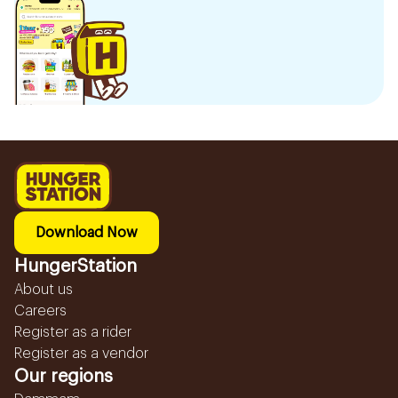
Download Now
HungerStation
About us
Careers
Register as a rider
Register as a vendor
Our regions