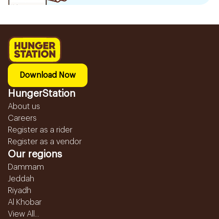
Download Now
HungerStation
About us
Careers
Register as a rider
Register as a vendor
Our regions
Dammam
Jeddah
Riyadh
Al Khobar
View All...