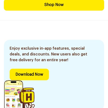
Shop Now
Enjoy exclusive in-app features, special
deals, and discounts. New users also get
free delivery for an entire year!
Download Now