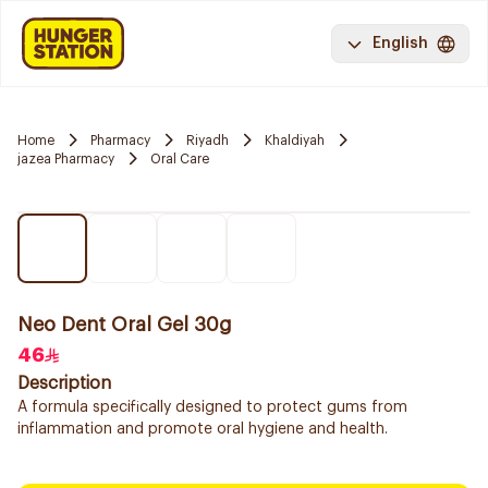
English
Home
Pharmacy
Riyadh
Khaldiyah
jazea Pharmacy
Oral Care
Neo Dent Oral Gel 30g
46
Description
A formula specifically designed to protect gums from
inflammation and promote oral hygiene and health.