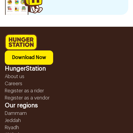
Download Now
HungerStation
About us
Careers
Register as a rider
Register as a vendor
Our regions
Dammam
Jeddah
Riyadh