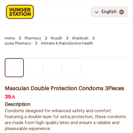
English
Home
Pharmacy
Riyadh
Khaldiyah
jazea Pharmacy
Intimate & Reproductive Health
Masculan Double Protection Condoms 3Pieces
35
Description
Condoms designed for enhanced safety and comfort.
Featuring a double layer for extra protection, these condoms
are made from high-quality latex and ensure a reliable and
pleasurable experience.