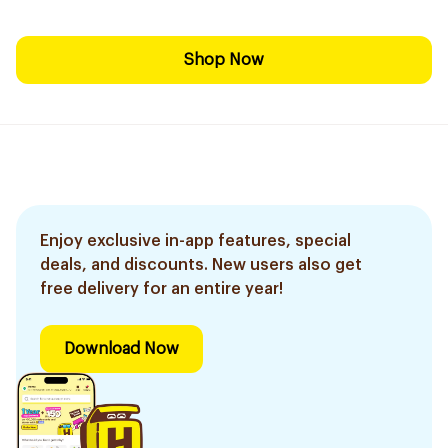
Shop Now
Enjoy exclusive in-app features, special
deals, and discounts. New users also get
free delivery for an entire year!
Download Now