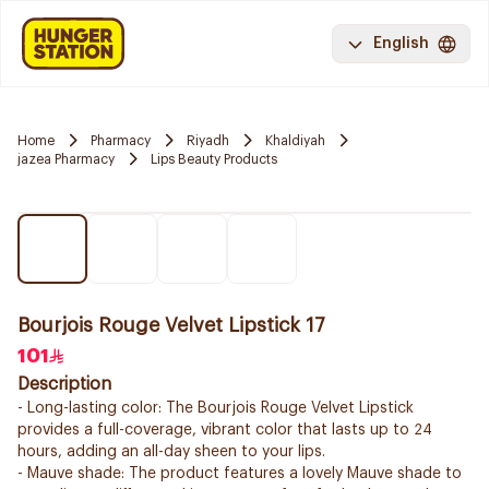
English
Home
Pharmacy
Riyadh
Khaldiyah
jazea Pharmacy
Lips Beauty Products
Bourjois Rouge Velvet Lipstick 17
101
Description
- Long-lasting color: The Bourjois Rouge Velvet Lipstick
provides a full-coverage, vibrant color that lasts up to 24
hours, adding an all-day sheen to your lips.
- Mauve shade: The product features a lovely Mauve shade to