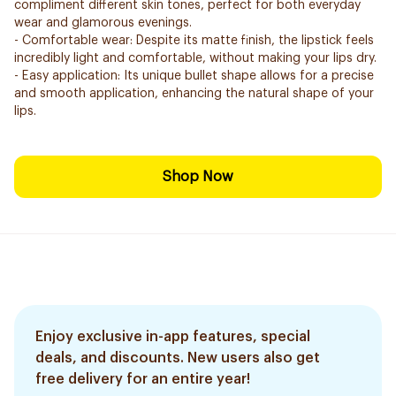
compliment different skin tones, perfect for both everyday
wear and glamorous evenings.
- Comfortable wear: Despite its matte finish, the lipstick feels
incredibly light and comfortable, without making your lips dry.
- Easy application: Its unique bullet shape allows for a precise
and smooth application, enhancing the natural shape of your
lips.
Shop Now
Enjoy exclusive in-app features, special
deals, and discounts. New users also get
free delivery for an entire year!