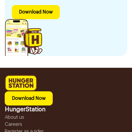
Download Now
Download Now
HungerStation
About us
Careers
Register as a rider