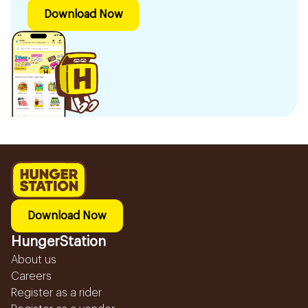
Download Now
Download Now
HungerStation
About us
Careers
Register as a rider