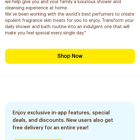
we help give you and your family a luxurious shower and
cleansing experience at home.
We’ve been working with the world’s best perfumers to create
opulent fragrance skin treats for you to enjoy. Transform your
daily shower and bath routine into an indulgent one that will
make you feel special every single day."
Shop Now
Enjoy exclusive in-app features, special
deals, and discounts. New users also get
free delivery for an entire year!