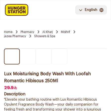
English
Home
Pharmacy
Al Kharj
Mishrif
jazea Pharmacy
Showers & Spa
Lux Moisturising Body Wash With Loofah
Romantic Hibiscus 250Ml
29.9
Description
"Elevate your bathing routine with Lux Romantic Hibiscus
Opulent Fragrance Body Wash—your daily companion for
feeling fresh and transforming your shower into a luxurious