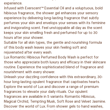
experience.
Infused with Everscent™ Essential Oil and a voluptuous, bold
hibiscus fragrance, the shower gel enhances your sensory
experience by delivering long-lasting fragrance that subtly
perfumes your skin and envelops your senses with its feminine
and invigorating scent. Feel unstoppable all day as the scent
keeps your skin smelling fresh and perfumed for up to 30
hours after your shower.
Suitable for all skin types, the gentle and nourishing formula
of this body wash leaves your skin feeling soft and
rejuvenated after every wash.
Lux Romantic Hibiscus Perfumed Body Wash is perfect for
those who appreciate both luxury and efficacy in their skincare
routine. Experience the sophisticated blend of fragrance and
nourishment with every shower.
Unleash your dazzling confidence with this extraordinary, 30-
hour long-lasting opulent fragrance that captivates hearts.
Explore the world of Lux and discover a range of premium
fragrances to elevate your daily rituals. Our opulent
fragrances are available in 5 variants: Romantic Hibiscus,
Magical Orchid, Tempting Musk, Soft Rose and Velvet Jasmine.
Discover the world of Lux. From shower gels to hand washes,