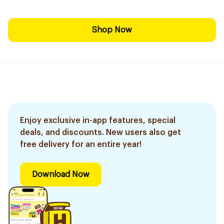
Shop Now
Enjoy exclusive in-app features, special
deals, and discounts. New users also get
free delivery for an entire year!
Download Now