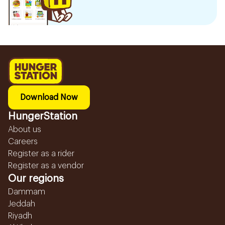
Download Now
HungerStation
About us
Careers
Register as a rider
Register as a vendor
Our regions
Dammam
Jeddah
Riyadh