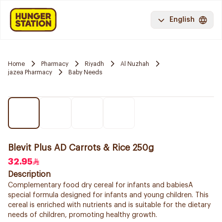
English
Home
Pharmacy
Riyadh
Al Nuzhah
jazea Pharmacy
Baby Needs
Blevit Plus AD Carrots & Rice 250g
32.95
Description
Complementary food dry cereal for infants and babiesA
special formula designed for infants and young children. This
cereal is enriched with nutrients and is suitable for the dietary
needs of children, promoting healthy growth.