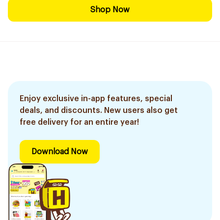
Shop Now
Enjoy exclusive in-app features, special
deals, and discounts. New users also get
free delivery for an entire year!
Download Now