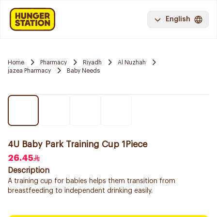
English
Home
Pharmacy
Riyadh
Al Nuzhah
jazea Pharmacy
Baby Needs
4U Baby Park Training Cup 1Piece
26.45
Description
A training cup for babies helps them transition from
breastfeeding to independent drinking easily.