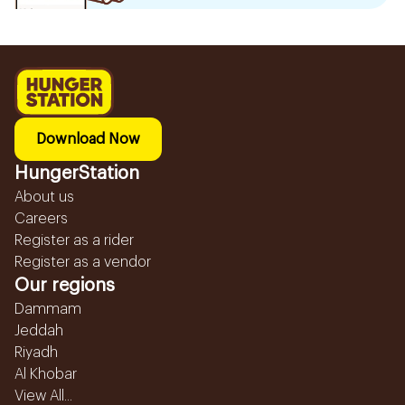
Download Now
HungerStation
About us
Careers
Register as a rider
Register as a vendor
Our regions
Dammam
Jeddah
Riyadh
Al Khobar
View All...