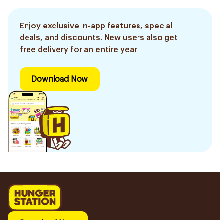
Enjoy exclusive in-app features, special
deals, and discounts. New users also get
free delivery for an entire year!
Download Now