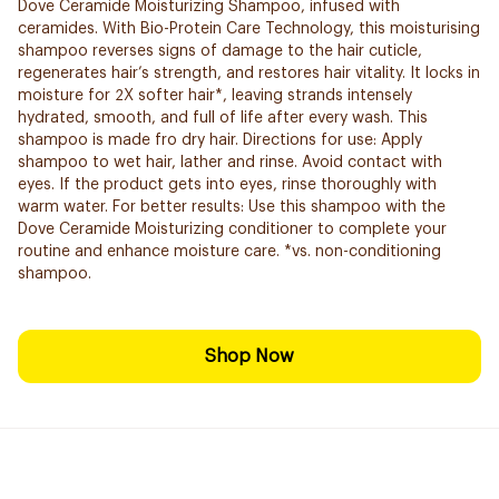
Dove Ceramide Moisturizing Shampoo, infused with
ceramides. With Bio-Protein Care Technology, this moisturising
shampoo reverses signs of damage to the hair cuticle,
regenerates hair’s strength, and restores hair vitality. It locks in
moisture for 2X softer hair*, leaving strands intensely
hydrated, smooth, and full of life after every wash. This
shampoo is made fro dry hair. Directions for use: Apply
shampoo to wet hair, lather and rinse. Avoid contact with
eyes. If the product gets into eyes, rinse thoroughly with
warm water. For better results: Use this shampoo with the
Dove Ceramide Moisturizing conditioner to complete your
routine and enhance moisture care. *vs. non-conditioning
shampoo.
Shop Now