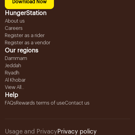
Download Now
HungerStation
About us
Careers
Register as a rider
Register as a vendor
Our regions
Dammam
Jeddah
Riyadh
Al Khobar
View All...
Help
FAQs
Rewards terms of use
Contact us
Usage and Privacy
Privacy policy