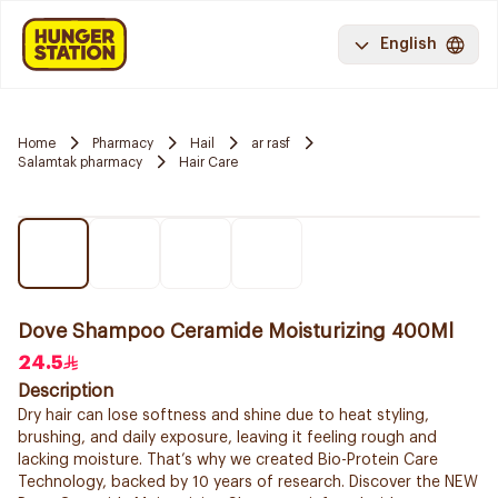
English
Home
Pharmacy
Hail
ar rasf
Salamtak pharmacy
Hair Care
Dove Shampoo Ceramide Moisturizing 400Ml
24.5
Description
Dry hair can lose softness and shine due to heat styling,
brushing, and daily exposure, leaving it feeling rough and
lacking moisture. That’s why we created Bio-Protein Care
Technology, backed by 10 years of research. Discover the NEW