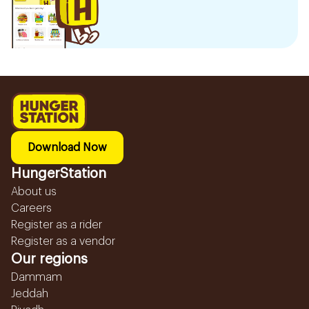
Download Now
HungerStation
About us
Careers
Register as a rider
Register as a vendor
Our regions
Dammam
Jeddah