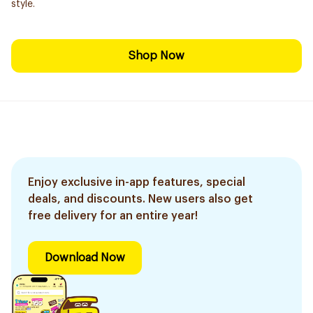
style.
Shop Now
Enjoy exclusive in-app features, special
deals, and discounts. New users also get
free delivery for an entire year!
Download Now