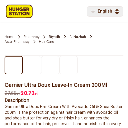
English
Home
Pharmacy
Riyadh
Al Nuzhah
Aster Pharmacy
Hair Care
Garnier Ultra Doux Leave-In Cream 200Ml
27.65
20.73
Description
Garnier Ultra Doux Hair Cream With Avocado Oil & Shea Butter
200ml is the protection against hair cream with avocado oil
and shea butter for very dry or frisky hair, enhances the
performance of the hair, preserves it and nourishes it in every