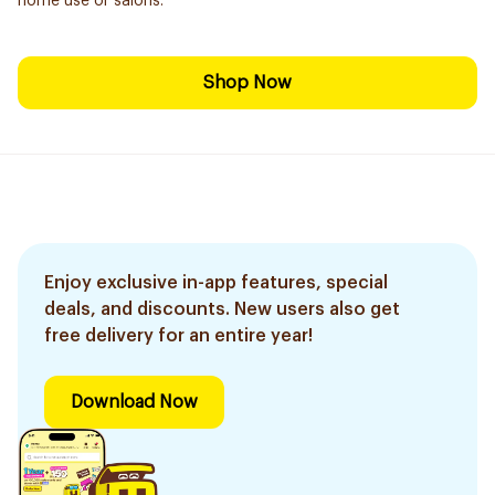
home use or salons.
Shop Now
Enjoy exclusive in-app features, special
deals, and discounts. New users also get
free delivery for an entire year!
Download Now