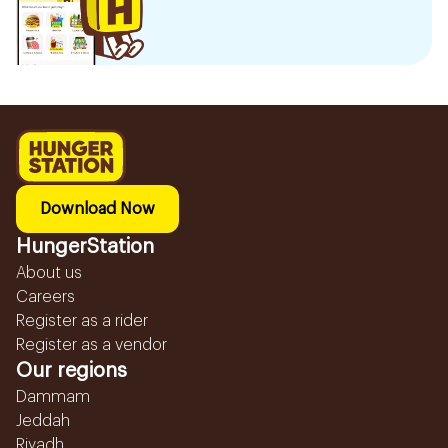
Download Now
HungerStation
About us
Careers
Register as a rider
Register as a vendor
Our regions
Dammam
Jeddah
Riyadh