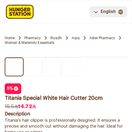
English
Home
Pharmacy
Riyadh
Aqiq
Aster Pharmacy
Women & Maternity Essentials
5
%
Titania Special White Hair Cutter 20cm
15.5
14.72
Description
Titania's hair clipper is professionally designed. It ensures a
precise and smooth cut without damaging the hair. Ideal for