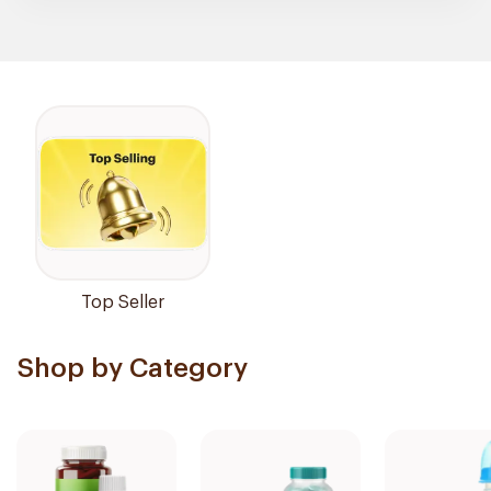
Top Seller
Shop by Category