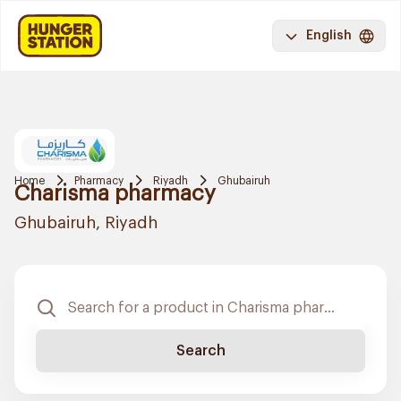
English
Home
Pharmacy
Riyadh
Ghubairuh
Charisma pharmacy
Ghubairuh, Riyadh
Search