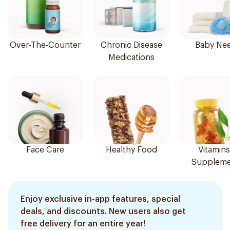
Over-The-Counter
Chronic Disease
Baby Ne
Medications
Face Care
Healthy Food
Vitamins
Suppleme
Enjoy exclusive in-app features, special
deals, and discounts. New users also get
free delivery for an entire year!