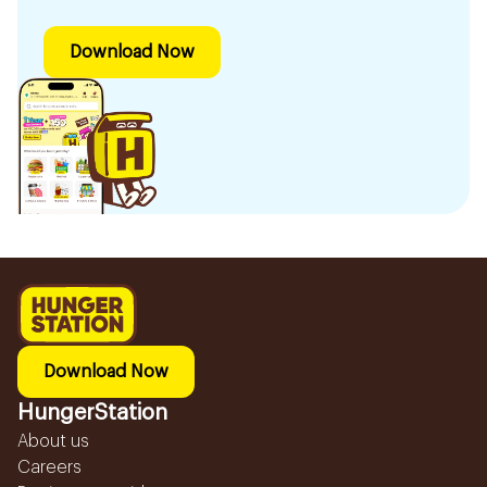
Download Now
Download Now
HungerStation
About us
Careers