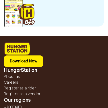
Download Now
HungerStation
About us
Careers
Register as a rider
Register as a vendor
Our regions
Dammam