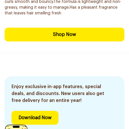
curls smooth and bouncy.The formula is lightweight and non-
greasy, making it easy to manage.Has a pleasant fragrance
that leaves hair smelling fresh
Shop Now
Enjoy exclusive in-app features, special
deals, and discounts. New users also get
free delivery for an entire year!
Download Now