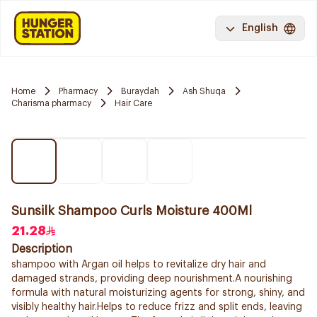
English
Home
Pharmacy
Buraydah
Ash Shuqa
Charisma pharmacy
Hair Care
Sunsilk Shampoo Curls Moisture 400Ml
21.28
Description
shampoo with Argan oil helps to revitalize dry hair and
damaged strands, providing deep nourishment.A nourishing
formula with natural moisturizing agents for strong, shiny, and
visibly healthy hair.Helps to reduce frizz and split ends, leaving