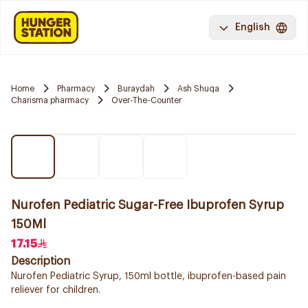
English
Home
Pharmacy
Buraydah
Ash Shuqa
Charisma pharmacy
Over-The-Counter
Nurofen Pediatric Sugar-Free Ibuprofen Syrup
150Ml
17.15
Description
Nurofen Pediatric Syrup, 150ml bottle, ibuprofen-based pain
reliever for children.