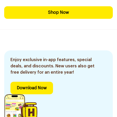
Shop Now
Enjoy exclusive in-app features, special
deals, and discounts. New users also get
free delivery for an entire year!
Download Now