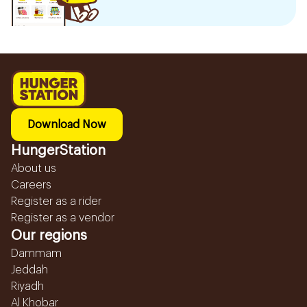
Download Now
HungerStation
About us
Careers
Register as a rider
Register as a vendor
Our regions
Dammam
Jeddah
Riyadh
Al Khobar