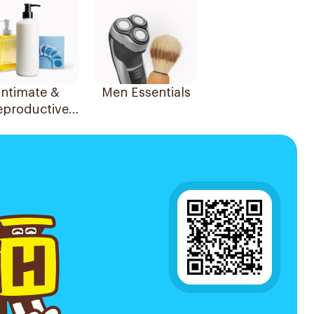
Intimate &
Men Essentials
eproductive
Health