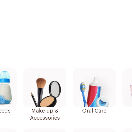
eeds
Make-up &
Oral Care
Accessories