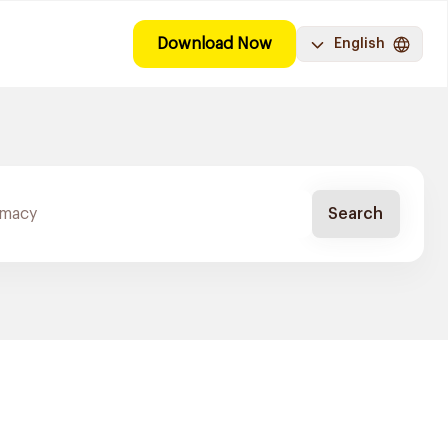
Download Now
English
Search