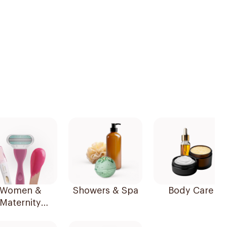
Women &
Showers & Spa
Body Care
Maternity
Essentials