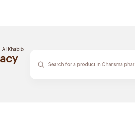
Al Khabib
acy