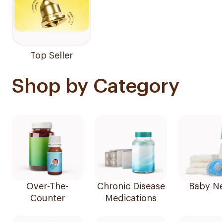
Top Seller
Shop by Category
Over-The-
Chronic Disease
Baby N
Counter
Medications