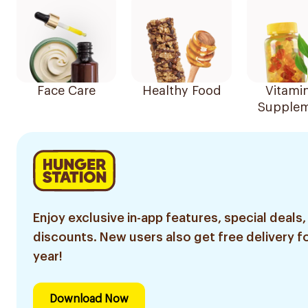
Face Care
Healthy Food
Vitami
Supplem
Enjoy exclusive in-app features, special deals,
discounts. New users also get free delivery fo
year!
Download Now