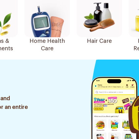
ns &
Home Health
Hair Care
ents
Care
R
 and
r an entire