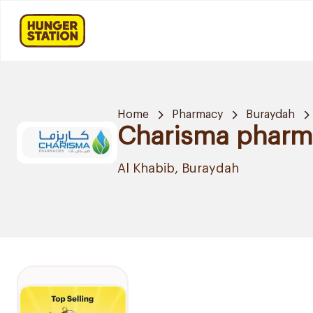
Home
Pharmacy
Buraydah
Charisma pharm
Al Khabib, Buraydah