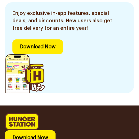
Enjoy exclusive in-app features, special
deals, and discounts. New users also get
free delivery for an entire year!
Download Now
Download Now