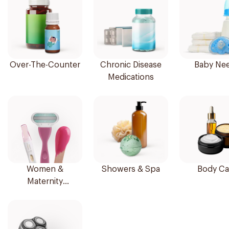
Over-The-Counter
Chronic Disease
Baby Ne
Medications
Women &
Showers & Spa
Body Ca
Maternity
Essentials