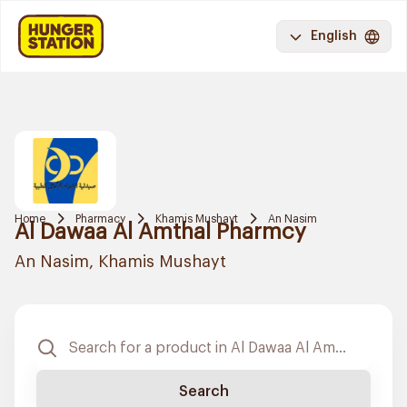
English
Home
Pharmacy
Khamis Mushayt
An Nasim
Al Dawaa Al Amthal Pharmcy
An Nasim, Khamis Mushayt
Search