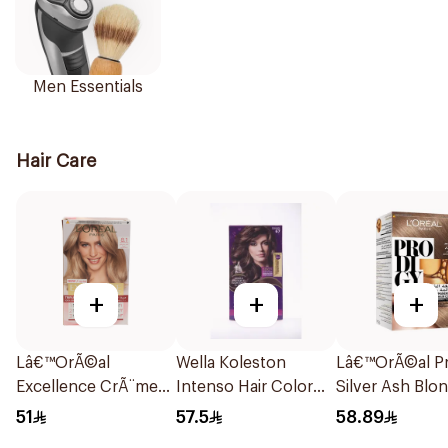
Men Essentials
Hair Care
+
+
+
Lâ€™OrÃ©al
Wella Koleston
Lâ€™OrÃ©al Pr
Excellence CrÃ¨me
Intenso Hair Color
Silver Ash Blo
Light Ash Blonde
130ml
Hair Color 180
51
57.5
58.89
Hair Color 1Pieces