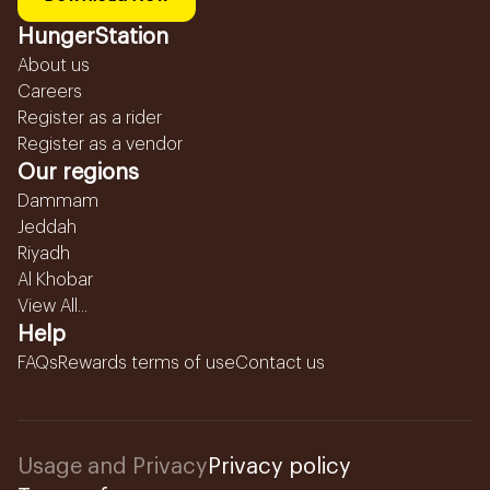
HungerStation
About us
Careers
Register as a rider
Register as a vendor
Our regions
Dammam
Jeddah
Riyadh
Al Khobar
View All...
Help
FAQs
Rewards terms of use
Contact us
Usage and Privacy
Privacy policy