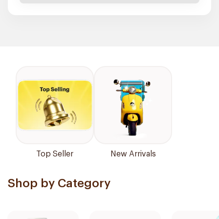
Top Seller
New Arrivals
Shop by Category