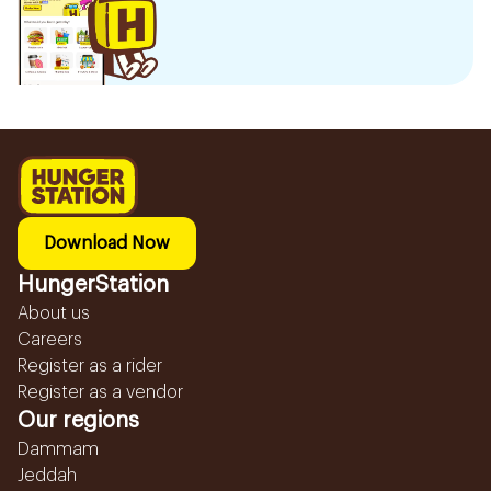
Download Now
HungerStation
About us
Careers
Register as a rider
Register as a vendor
Our regions
Dammam
Jeddah