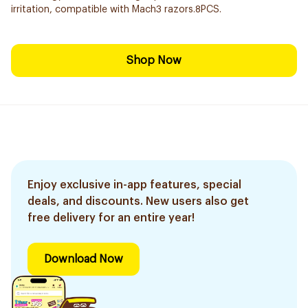
irritation, compatible with Mach3 razors.8PCS.
Shop Now
Enjoy exclusive in-app features, special
deals, and discounts. New users also get
free delivery for an entire year!
Download Now