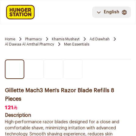
English
Home
Pharmacy
Khamis Mushayt
Ad Dawhah
Al Dawaa Al Amthal Pharmcy
Men Essentials
Gillette Mach3 Men's Razor Blade Refills 8
Pieces
121
Description
High-performance razor blades designed for a close and
comfortable shave, minimizing irritation with advanced
technology. Smooth shaving experience, reduces skin