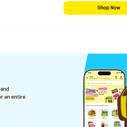
Shop Now
 and
r an entire