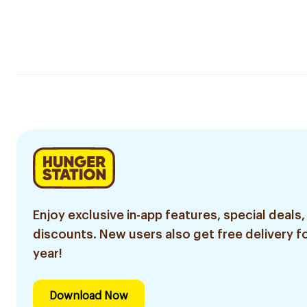
Enjoy exclusive in-app features, special deals,
discounts. New users also get free delivery fo
year!
Download Now