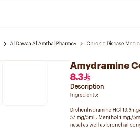
Al Dawaa Al Amthal Pharmcy
Chronic Disease Medic
Amydramine C
8.3
Description
Ingredients:
Diphenhydramine HCl 13.5mg/
57 mg/5ml , Menthol 1 mg./5ml
nasal as well as bronchial con