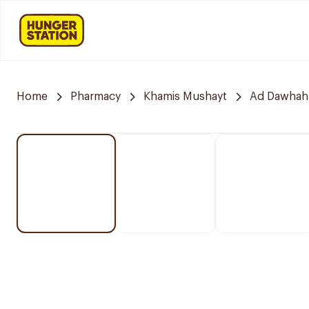
Home
Pharmacy
Khamis Mushayt
Ad Dawhah