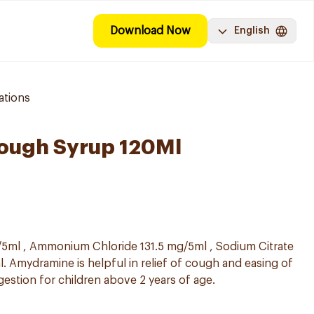
Download Now
English
ations
ough Syrup 120Ml
5ml , Ammonium Chloride 131.5 mg/5ml , Sodium Citrate
. Amydramine is helpful in relief of cough and easing of
gestion for children above 2 years of age.