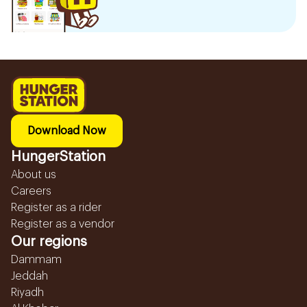
Download Now
HungerStation
About us
Careers
Register as a rider
Register as a vendor
Our regions
Dammam
Jeddah
Riyadh