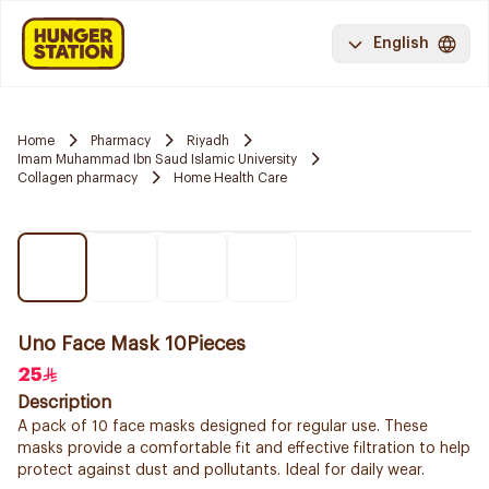
English
Home
Pharmacy
Riyadh
Imam Muhammad Ibn Saud Islamic University
Collagen pharmacy
Home Health Care
Uno Face Mask 10Pieces
25
Description
A pack of 10 face masks designed for regular use. These
masks provide a comfortable fit and effective filtration to help
protect against dust and pollutants. Ideal for daily wear.