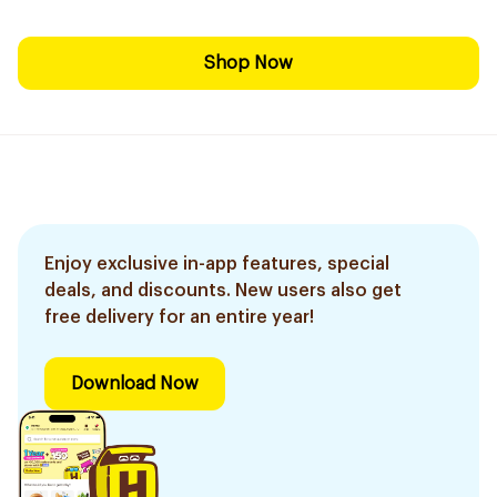
Shop Now
Enjoy exclusive in-app features, special
deals, and discounts. New users also get
free delivery for an entire year!
Download Now