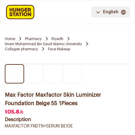
English
Home
Pharmacy
Riyadh
Imam Muhammad Ibn Saud Islamic University
Collagen pharmacy
Face Makeup
Max Factor Maxfactor Skin Luminizer
Foundation Beige 55 1Pieces
105.8
Description
MAXFACTOR FNDTN+SERUM BEIGE