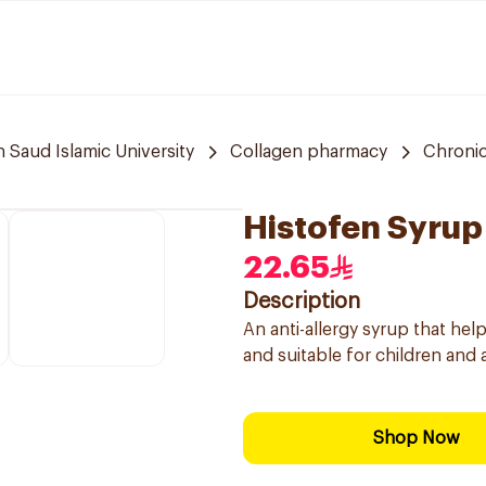
aud Islamic University
Collagen pharmacy
Chronic
Histofen Syrup
22.65
Description
An anti-allergy syrup that he
and suitable for children and 
Shop Now