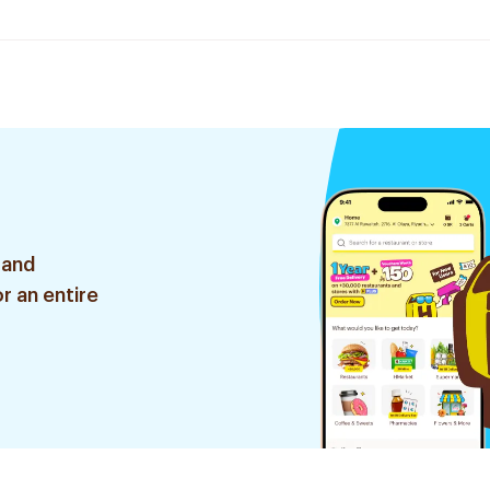
 and
r an entire