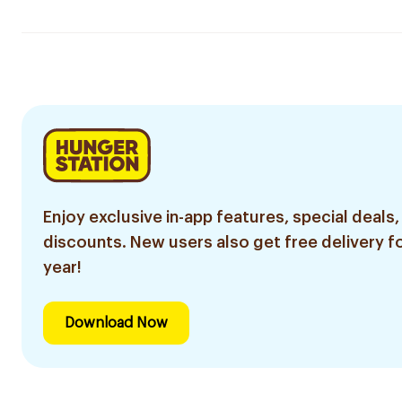
Enjoy exclusive in-app features, special deals,
discounts. New users also get free delivery fo
year!
Download Now