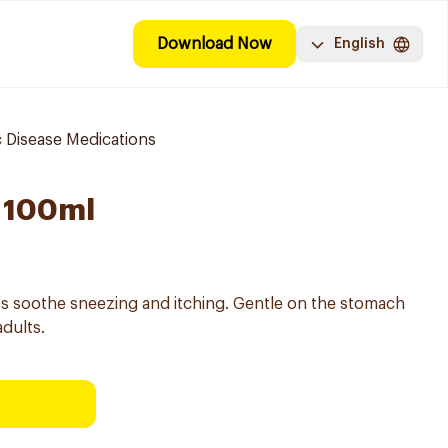
Download Now
English
 Disease Medications
 100ml
lps soothe sneezing and itching. Gentle on the stomach
adults.