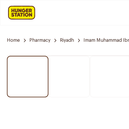
Home
Pharmacy
Riyadh
Imam Muhammad Ibn S