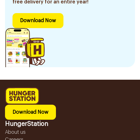
free delivery for an entire year!
Download Now
Download Now
HungerStation
About us
Careers