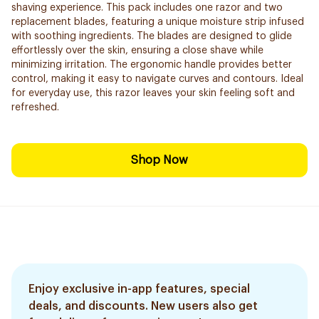
shaving experience. This pack includes one razor and two
replacement blades, featuring a unique moisture strip infused
with soothing ingredients. The blades are designed to glide
effortlessly over the skin, ensuring a close shave while
minimizing irritation. The ergonomic handle provides better
control, making it easy to navigate curves and contours. Ideal
for everyday use, this razor leaves your skin feeling soft and
refreshed.
Shop Now
Enjoy exclusive in-app features, special
deals, and discounts. New users also get