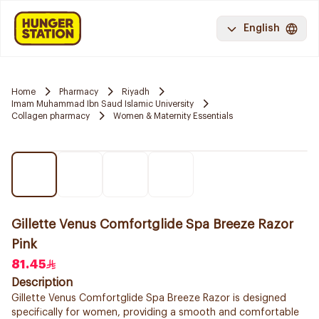
English
Home
Pharmacy
Riyadh
Imam Muhammad Ibn Saud Islamic University
Collagen pharmacy
Women & Maternity Essentials
Gillette Venus Comfortglide Spa Breeze Razor
Pink
81.45
Description
Gillette Venus Comfortglide Spa Breeze Razor is designed
specifically for women, providing a smooth and comfortable