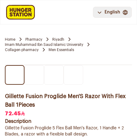
English
Home
Pharmacy
Riyadh
Imam Muhammad Ibn Saud Islamic University
Collagen pharmacy
Men Essentials
Gillette Fusion Proglide Men'S Razor With Flex
Ball 1Pieces
72.45
Description
Gillette Fusion Proglide 5 Flex Ball Men's Razor, 1 Handle + 2
Blades, a razor with a flexible ball design.