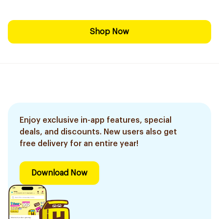
Shop Now
Enjoy exclusive in-app features, special
deals, and discounts. New users also get
free delivery for an entire year!
Download Now