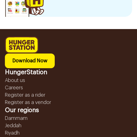
Download Now
HungerStation
About us
Careers
Register as a rider
Register as a vendor
Our regions
Dammam
Jeddah
Riyadh