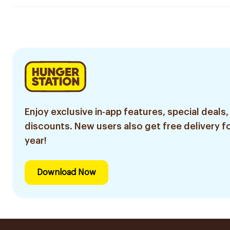
Enjoy exclusive in-app features, special deals,
discounts. New users also get free delivery fo
year!
Download Now