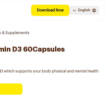
Download Now
English
ns & Supplements
amin D3 60Capsules
 d3 which supports your body physical and mental health