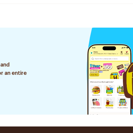
 and
r an entire