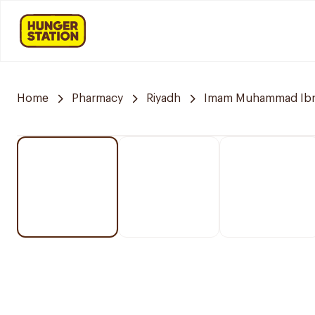
Home
Pharmacy
Riyadh
Imam Muhammad Ibn S