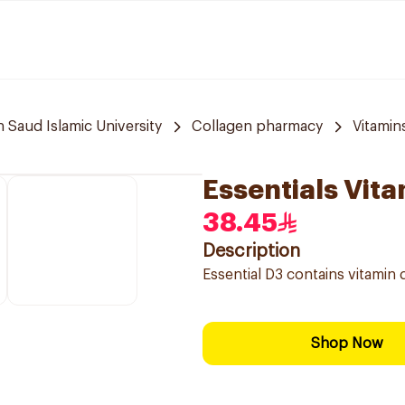
aud Islamic University
Collagen pharmacy
Vitami
Essentials Vit
38.45
Description
Essential D3 contains vitamin
Shop Now