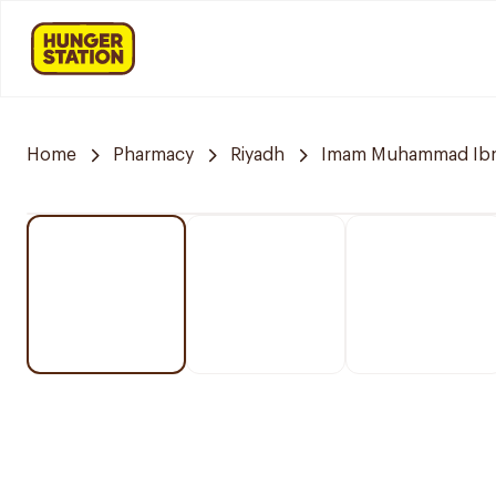
Home
Pharmacy
Riyadh
Imam Muhammad Ibn S