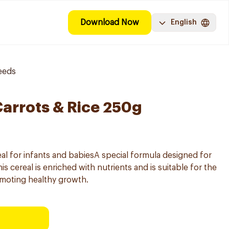
Download Now
English
eeds
Carrots & Rice 250g
l for infants and babiesA special formula designed for
s cereal is enriched with nutrients and is suitable for the
omoting healthy growth.