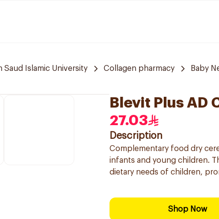
aud Islamic University
Collagen pharmacy
Baby N
Blevit Plus AD 
27.03
Description
Complementary food dry cerea
infants and young children. Thi
dietary needs of children, pr
Shop Now