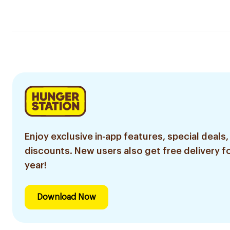
Enjoy exclusive in-app features, special deals,
discounts. New users also get free delivery fo
year!
Download Now