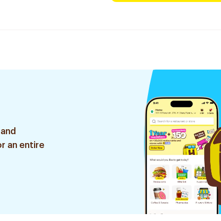
 and
r an entire