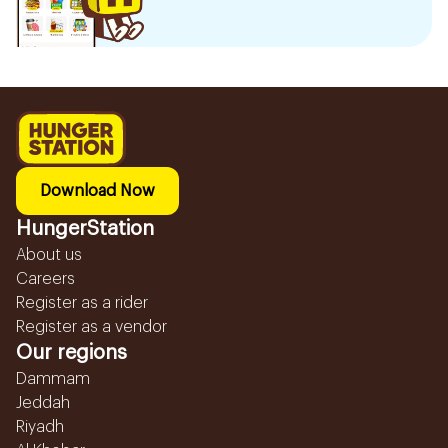
Download Now
HungerStation
About us
Careers
Register as a rider
Register as a vendor
Our regions
Dammam
Jeddah
Riyadh