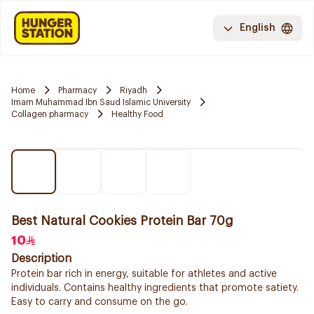
English
Home
Pharmacy
Riyadh
Imam Muhammad Ibn Saud Islamic University
Collagen pharmacy
Healthy Food
Best Natural Cookies Protein Bar 70g
10
Description
Protein bar rich in energy, suitable for athletes and active
individuals. Contains healthy ingredients that promote satiety.
Easy to carry and consume on the go.