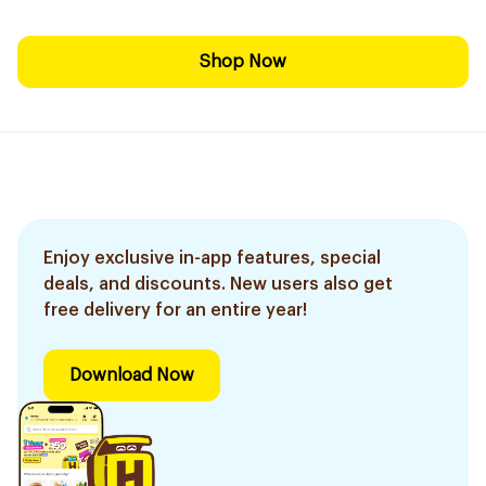
Shop Now
Enjoy exclusive in-app features, special
deals, and discounts. New users also get
free delivery for an entire year!
Download Now