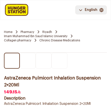
English
Home
Pharmacy
Riyadh
Imam Muhammad Ibn Saud Islamic University
Collagen pharmacy
Chronic Disease Medications
AstraZeneca Pulmicort Inhalation Suspension
2×20Ml
149.15
Description
AstraZeneca Pulmicort Inhalation Suspension 2×20Ml