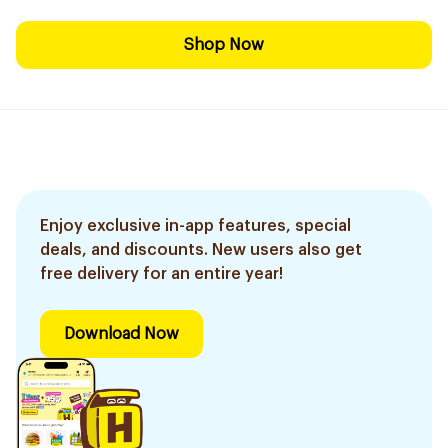
Shop Now
Enjoy exclusive in-app features, special
deals, and discounts. New users also get
free delivery for an entire year!
Download Now