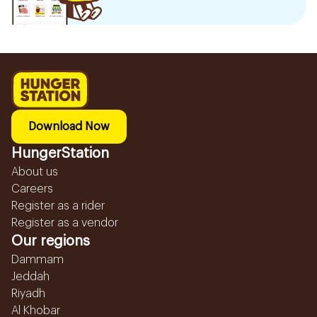
Download Now
HungerStation
About us
Careers
Register as a rider
Register as a vendor
Our regions
Dammam
Jeddah
Riyadh
Al Khobar