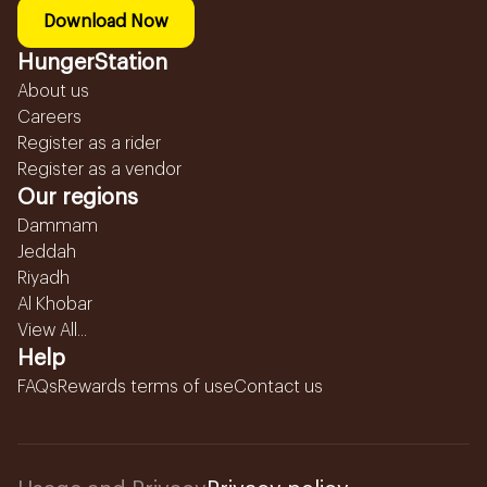
Download Now
HungerStation
About us
Careers
Register as a rider
Register as a vendor
Our regions
Dammam
Jeddah
Riyadh
Al Khobar
View All...
Help
FAQs
Rewards terms of use
Contact us