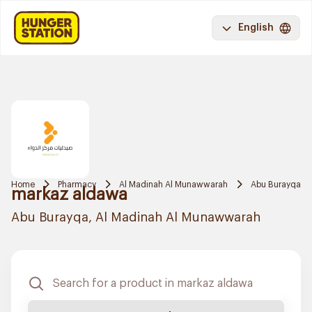
English
Home
Pharmacy
Al Madinah Al Munawwarah
Abu Burayqa
markaz aldawa
Abu Burayqa, Al Madinah Al Munawwarah