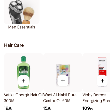
Men Essentials
Hair Care
+
+
+
Vatika Ghergir Hair Oil
Wadi Al-Nahil Pure
Vichy Dercos
300Ml
Castor Oil 60Ml
Energizing S
1Pieces
19
15
109