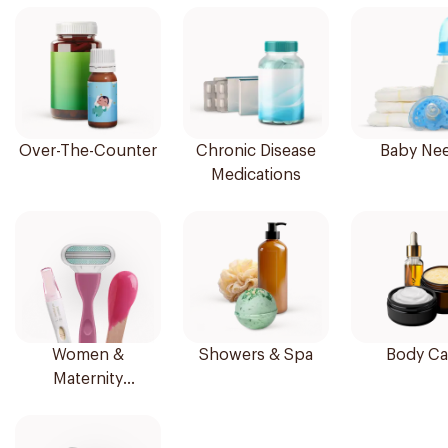
Over-The-Counter
Chronic Disease
Baby Ne
Medications
Women &
Showers & Spa
Body Ca
Maternity
Essentials