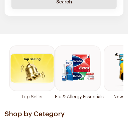
Search
Top Seller
Flu & Allergy Essentials
New Ar
Shop by Category