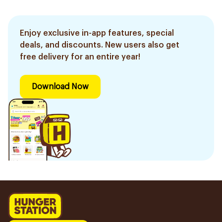
Enjoy exclusive in-app features, special
deals, and discounts. New users also get
free delivery for an entire year!
Download Now