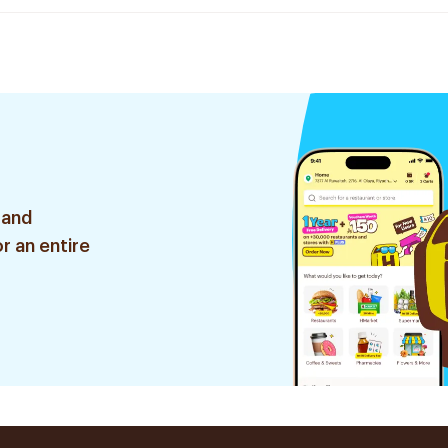
 and
r an entire