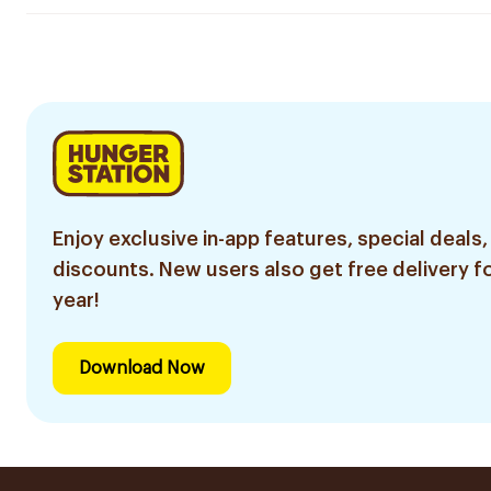
Enjoy exclusive in-app features, special deals,
discounts. New users also get free delivery fo
year!
Download Now