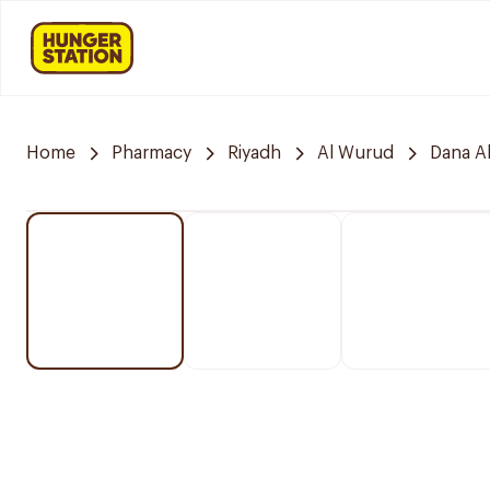
Home
Pharmacy
Riyadh
Al Wurud
Dana A