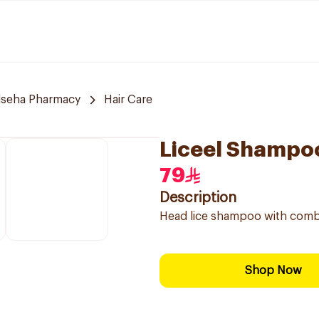
lseha Pharmacy
Hair Care
Liceel Shampo
79
Description
Head lice shampoo with comb
Shop Now