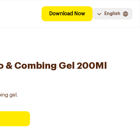
Download Now
English
o & Combing Gel 200Ml
ing gel.