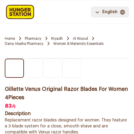
English
Home
Pharmacy
Riyadh
Al Wurud
Dana Alseha Pharmacy
Women & Maternity Essentials
Gillette Venus Original Razor Blades For Women
4Pieces
83
Description
Replacement razor blades designed for women. They feature
a 3-blade system for a close, smooth shave and are
compatible with Venus razor handles.