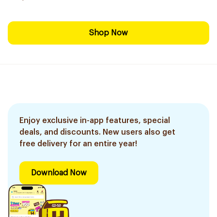
Shop Now
Enjoy exclusive in-app features, special
deals, and discounts. New users also get
free delivery for an entire year!
Download Now