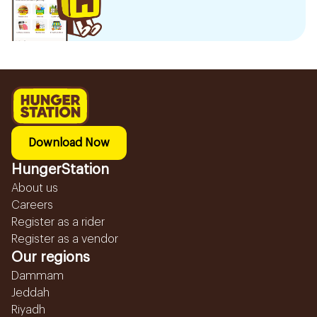
Download Now
HungerStation
About us
Careers
Register as a rider
Register as a vendor
Our regions
Dammam
Jeddah
Riyadh