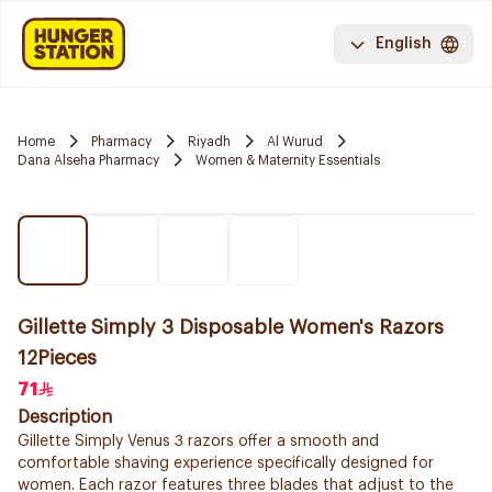
English
Home
Pharmacy
Riyadh
Al Wurud
Dana Alseha Pharmacy
Women & Maternity Essentials
Gillette Simply 3 Disposable Women's Razors
12Pieces
71
Description
Gillette Simply Venus 3 razors offer a smooth and
comfortable shaving experience specifically designed for
women. Each razor features three blades that adjust to the