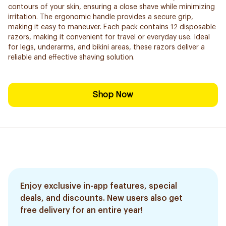
contours of your skin, ensuring a close shave while minimizing
irritation. The ergonomic handle provides a secure grip,
making it easy to maneuver. Each pack contains 12 disposable
razors, making it convenient for travel or everyday use. Ideal
for legs, underarms, and bikini areas, these razors deliver a
reliable and effective shaving solution.
Shop Now
Enjoy exclusive in-app features, special
deals, and discounts. New users also get
free delivery for an entire year!