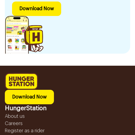
Download Now
Download Now
HungerStation
About us
Careers
Register as a rider