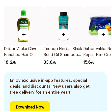
+
+
+
Dabur Vatika Olive
Trichup Herbal Black
Dabur Vatika N
Enriched Hair Oil
Seed Oil Shampoo
Repair Hair Cr
200Ml
400ml
140ml
18.2
33.8
15.6
Enjoy exclusive in-app features, special
deals, and discounts. New users also get
free delivery for an entire year!
Download Now