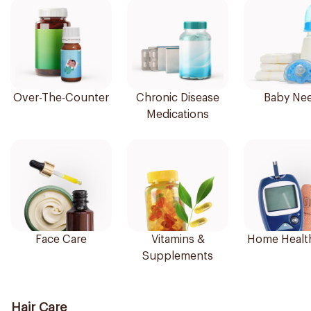
Over-The-Counter
Chronic Disease
Baby Ne
Medications
Face Care
Vitamins &
Home Healt
Supplements
Hair Care