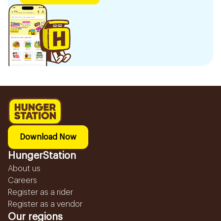
Download Now
HungerStation
About us
Careers
Register as a rider
Register as a vendor
Our regions