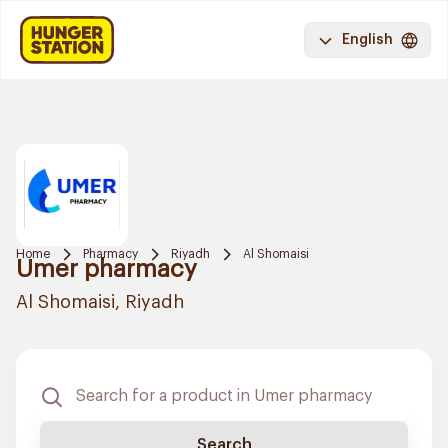
English
Home
Pharmacy
Riyadh
Al Shomaisi
Umer pharmacy
Al Shomaisi, Riyadh
Search