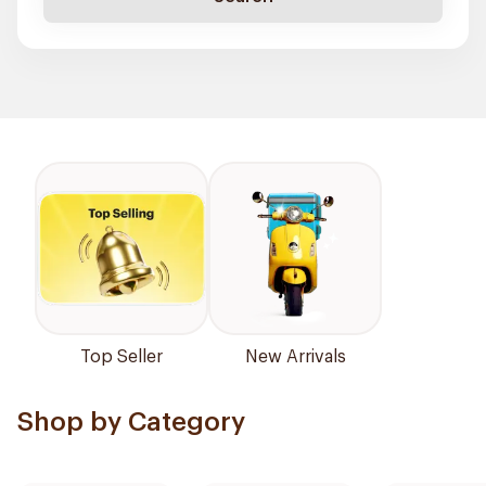
Top Seller
New Arrivals
Shop by Category