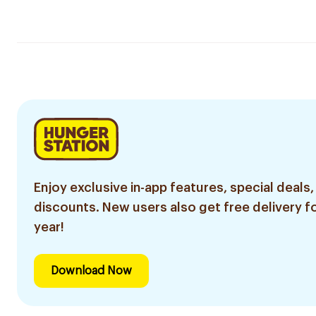
Enjoy exclusive in-app features, special deals,
discounts. New users also get free delivery fo
year!
Download Now