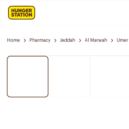
Home
Pharmacy
Jeddah
Al Marwah
Umer