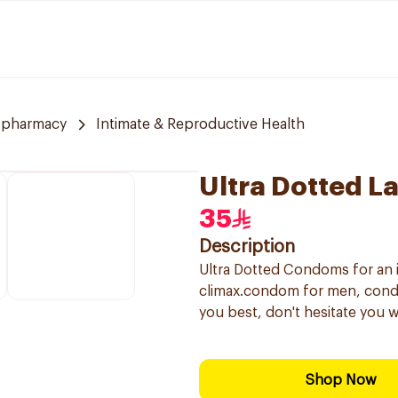
 pharmacy
Intimate & Reproductive Health
Ultra Dotted L
35
Description
Ultra Dotted Condoms for an 
climax.condom for men, condom
you best, don't hesitate you w
Shop Now