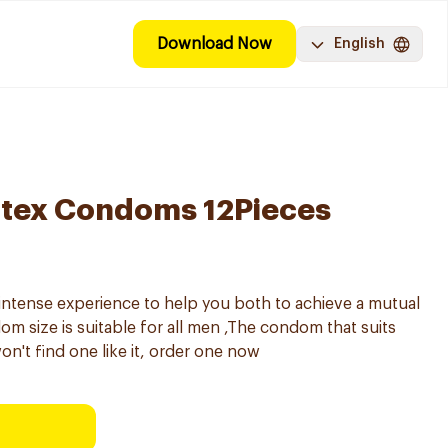
Download Now
English
atex Condoms 12Pieces
intense experience to help you both to achieve a mutual
 size is suitable for all men ,The condom that suits
on't find one like it, order one now