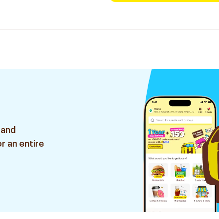
 and
r an entire