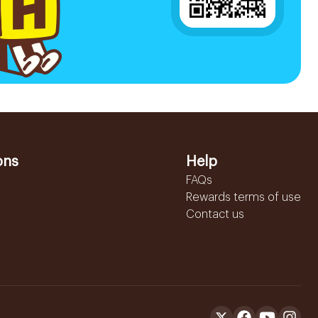
ons
Help
FAQs
Rewards terms of use
Contact us