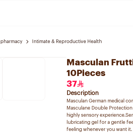
 pharmacy
Intimate & Reproductive Health
Masculan Frutt
10Pieces
37
Description
Masculan German medical co
Masculane Double Protection 
highly sensory experience.Sen
lubricating gel for a gentle f
feeling whenever you want it.