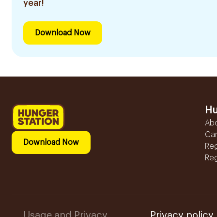
year!
Download Now
Hu
Ab
Ca
Download Now
Reg
Reg
Usage and Privacy
Privacy policy