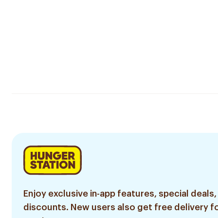
Enjoy exclusive in-app features, special deals,
discounts. New users also get free delivery fo