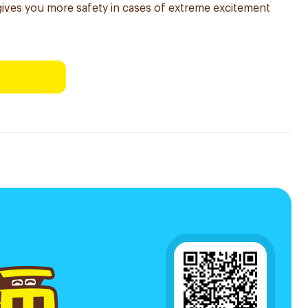
ives you more safety in cases of extreme excitement