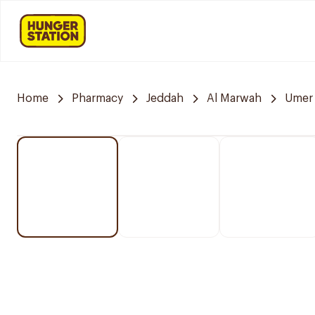
Home
Pharmacy
Jeddah
Al Marwah
Umer