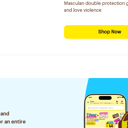
Masculan double protection g
and love violence
Shop Now
 and
r an entire