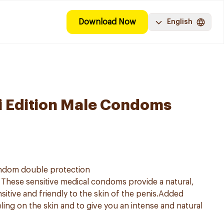
Download Now
English
i Edition Male Condoms
ndom double protection
These sensitive medical condoms provide a natural,
sitive and friendly to the skin of the penis.Added
eeling on the skin and to give you an intense and natural