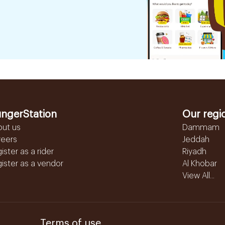
ngerStation
Our regi
out us
Dammam
reers
Jeddah
ister as a rider
Riyadh
ister as a vendor
Al Khobar
View All...
Terms of use