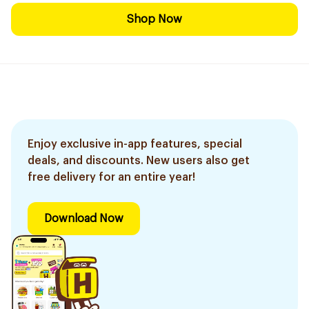
Shop Now
Enjoy exclusive in-app features, special
deals, and discounts. New users also get
free delivery for an entire year!
Download Now