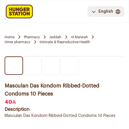
English
Home
Pharmacy
Jeddah
Al Marwah
Umer pharmacy
Intimate & Reproductive Health
Masculan Das Kondom Ribbed-Dotted
Condoms 10 Pieces
40
Description
Masculan Das Kondom Ribbed-Dotted Condoms 10 Pieces