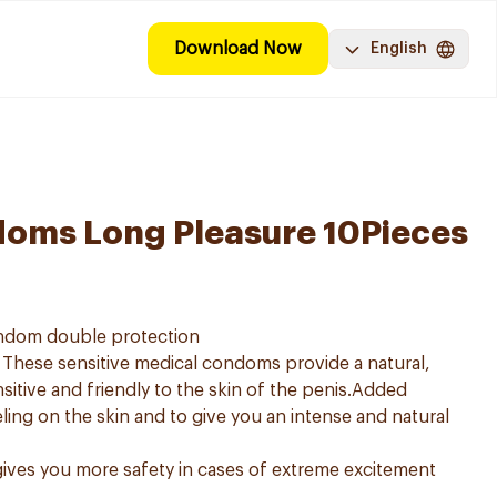
Download Now
English
oms Long Pleasure 10Pieces
ndom double protection
These sensitive medical condoms provide a natural,
sitive and friendly to the skin of the penis.Added
eeling on the skin and to give you an intense and natural
ives you more safety in cases of extreme excitement