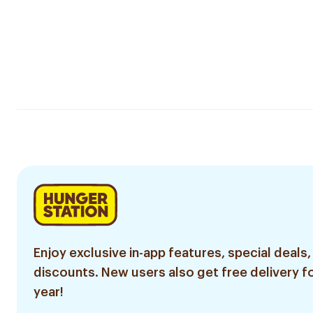
Enjoy exclusive in-app features, special deals,
discounts. New users also get free delivery fo
year!