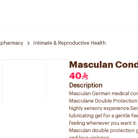
 pharmacy
Intimate & Reproductive Health
Masculan Cond
40
Description
Masculan German medical co
Masculane Double Protection 
highly sensory experience.Sen
lubricating gel for a gentle f
feeling whenever you want it.
Masculan double protection g