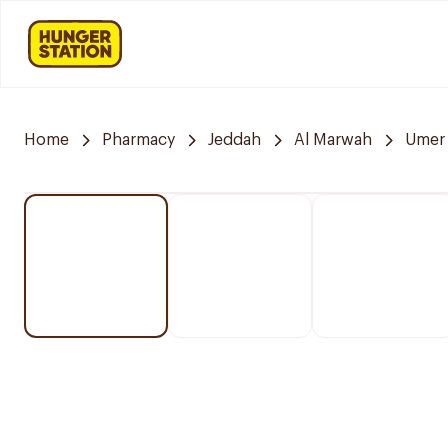
Home
Pharmacy
Jeddah
Al Marwah
Umer