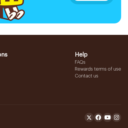
ons
Help
FAQs
Rewards terms of use
Contact us