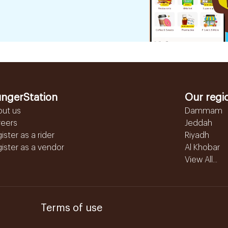
ngerStation
Our regi
out us
Dammam
reers
Jeddah
ister as a rider
Riyadh
ister as a vendor
Al Khobar
View All...
Terms of use