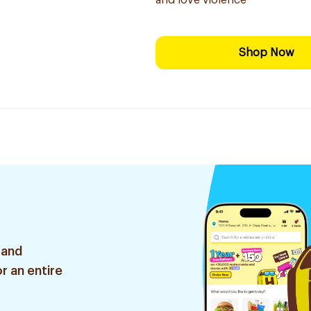
and love violence
Shop Now
 and
r an entire