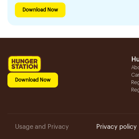
Download Now
Hu
Ab
Ca
Download Now
Reg
Reg
Usage and Privacy
Privacy policy