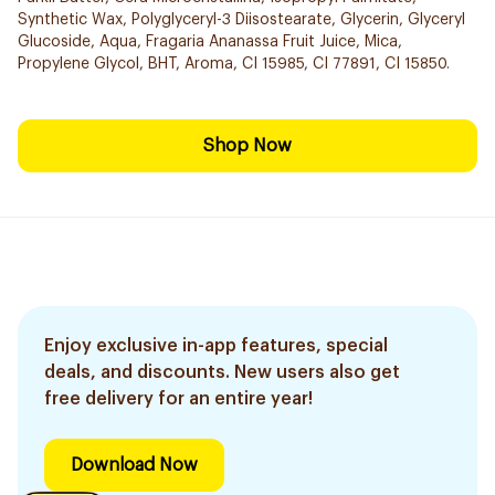
Synthetic Wax, Polyglyceryl-3 Diisostearate, Glycerin, Glyceryl
Glucoside, Aqua, Fragaria Ananassa Fruit Juice, Mica,
Propylene Glycol, BHT, Aroma, CI 15985, CI 77891, CI 15850.
Shop Now
Enjoy exclusive in-app features, special
deals, and discounts. New users also get
free delivery for an entire year!
Download Now