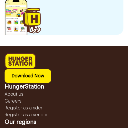
Download Now
HungerStation
About us
Careers
Register as a rider
Register as a vendor
Our regions