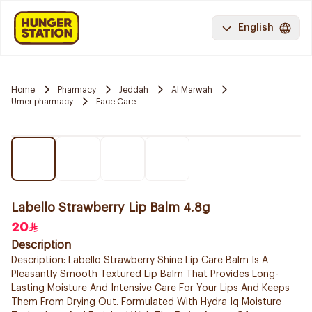
English
Home
Pharmacy
Jeddah
Al Marwah
Umer pharmacy
Face Care
Labello Strawberry Lip Balm 4.8g
20
Description
Description: Labello Strawberry Shine Lip Care Balm Is A
Pleasantly Smooth Textured Lip Balm That Provides Long-
Lasting Moisture And Intensive Care For Your Lips And Keeps
Them From Drying Out. Formulated With Hydra Iq Moisture