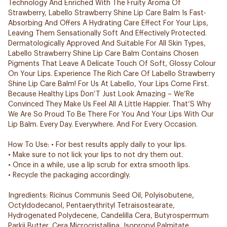
Technology And Enriched With The Fruity Aroma Of
Strawberry, Labello Strawberry Shine Lip Care Balm Is Fast-
Absorbing And Offers A Hydrating Care Effect For Your Lips,
Leaving Them Sensationally Soft And Effectively Protected.
Dermatologically Approved And Suitable For All Skin Types,
Labello Strawberry Shine Lip Care Balm Contains Chosen
Pigments That Leave A Delicate Touch Of Soft, Glossy Colour
On Your Lips. Experience The Rich Care Of Labello Strawberry
Shine Lip Care Balm! For Us At Labello, Your Lips Come First.
Because Healthy Lips Don’T Just Look Amazing – We’Re
Convinced They Make Us Feel All A Little Happier. That’S Why
We Are So Proud To Be There For You And Your Lips With Our
Lip Balm. Every Day. Everywhere. And For Every Occasion.
How To Use: • For best results apply daily to your lips.
• Make sure to not lick your lips to not dry them out.
• Once in a while, use a lip scrub for extra smooth lips.
• Recycle the packaging accordingly.
Ingredients: Ricinus Communis Seed Oil, Polyisobutene,
Octyldodecanol, Pentaerythrityl Tetraisostearate,
Hydrogenated Polydecene, Candelilla Cera, Butyrospermum
Parkii Butter, Cera Microcristallina, Isopropyl Palmitate,