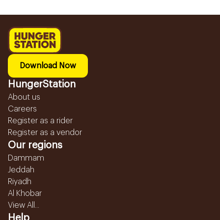
Download Now
HungerStation
About us
Careers
Register as a rider
Register as a vendor
Our regions
Dammam
Jeddah
Riyadh
Al Khobar
View All...
Help