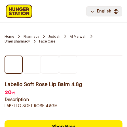
English
Home
Pharmacy
Jeddah
Al Marwah
Umer pharmacy
Face Care
Labello Soft Rose Lip Balm 4.8g
20
Description
LABELLO SOFT ROSE 4.8GM