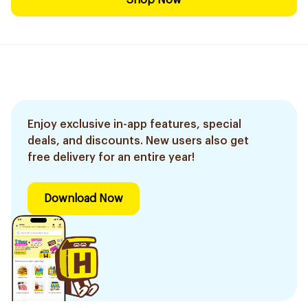
Shop Now
Enjoy exclusive in-app features, special
deals, and discounts. New users also get
free delivery for an entire year!
Download Now