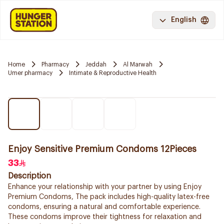
English
Home
Pharmacy
Jeddah
Al Marwah
Umer pharmacy
Intimate & Reproductive Health
Enjoy Sensitive Premium Condoms 12Pieces
33
Description
Enhance your relationship with your partner by using Enjoy
Premium Condoms, The pack includes high-quality latex-free
condoms, ensuring a natural and comfortable experience.
These condoms improve their tightness for relaxation and