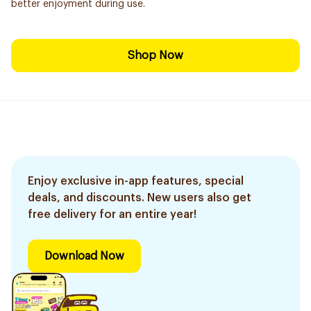
better enjoyment during use.
Shop Now
Enjoy exclusive in-app features, special
deals, and discounts. New users also get
free delivery for an entire year!
Download Now