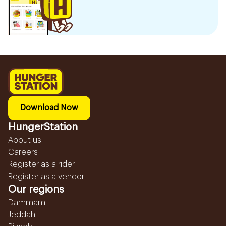
Download Now
HungerStation
About us
Careers
Register as a rider
Register as a vendor
Our regions
Dammam
Jeddah