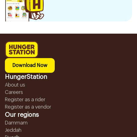
Download Now
HungerStation
About us
Careers
Register as a rider
Register as a vendor
Our regions
Dammam
Jeddah