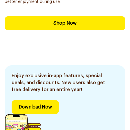
better enjoyment during use.
Shop Now
Enjoy exclusive in-app features, special
deals, and discounts. New users also get
free delivery for an entire year!
Download Now