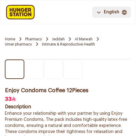
English
Home
Pharmacy
Jeddah
Al Marwah
Umer pharmacy
Intimate & Reproductive Health
Enjoy Condoms Coffee 12Pieces
33
Description
Enhance your relationship with your partner by using Enjoy
Premium Condoms, The pack includes high-quality latex-free
condoms, ensuring a natural and comfortable experience.
These condoms improve their tightness for relaxation and