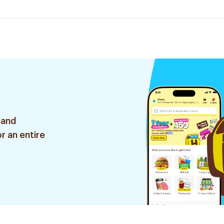
 and
r an entire