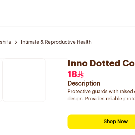
 shifa
Intimate & Reproductive Health
Inno Dotted C
18
Description
Protective guards with raised 
design. Provides reliable prot
Shop Now