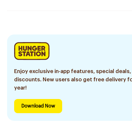
Enjoy exclusive in-app features, special deals,
discounts. New users also get free delivery fo
year!
Download Now