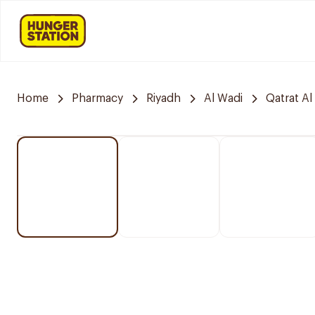
Home
Pharmacy
Riyadh
Al Wadi
Qatrat Al