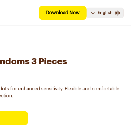
Download Now
English
ondoms 3 Pieces
dots for enhanced sensitivity. Flexible and comfortable
ection.