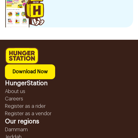
Download Now
HungerStation
About us
Careers
Register as a rider
Register as a vendor
Our regions
Dammam
Jeddah