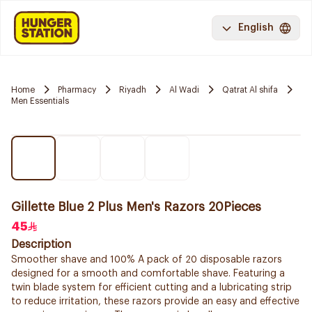
English
Home
Pharmacy
Riyadh
Al Wadi
Qatrat Al shifa
Men Essentials
Gillette Blue 2 Plus Men's Razors 20Pieces
45
Description
Smoother shave and 100% A pack of 20 disposable razors
designed for a smooth and comfortable shave. Featuring a
twin blade system for efficient cutting and a lubricating strip
to reduce irritation, these razors provide an easy and effective