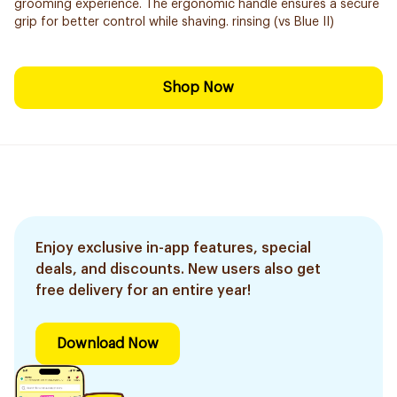
grooming experience. The ergonomic handle ensures a secure
grip for better control while shaving. rinsing (vs Blue II)
Shop Now
Enjoy exclusive in-app features, special
deals, and discounts. New users also get
free delivery for an entire year!
Download Now