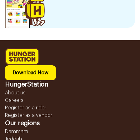
Download Now
HungerStation
About us
Careers
Register as a rider
Register as a vendor
Our regions
Dammam
Jeddah