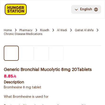
English
Home
Pharmacy
Riyadh
Al Wadi
Qatrat Al shifa
Chronic Disease Medications
Generic Bronchial Mucolytic 8mg 20Tablets
8.85
Description
Bromhexine 8 mg tablet
What Bromhexine is used for