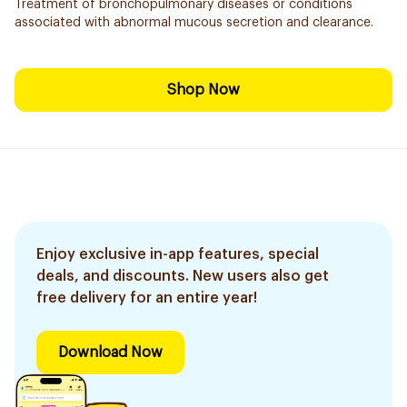
Treatment of bronchopulmonary diseases or conditions
associated with abnormal mucous secretion and clearance.
Shop Now
Enjoy exclusive in-app features, special
deals, and discounts. New users also get
free delivery for an entire year!
Download Now