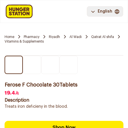
English
Home
Pharmacy
Riyadh
Al Wadi
Qatrat Al shifa
Vitamins & Supplements
Ferose F Chocolate 30Tablets
19.4
Description
Treats iron deficieny in the blood.
Shop Now