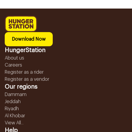
Download Now
HungerStation
About us
Careers
Register as a rider
Register as a vendor
Our regions
Dammam
Jeddah
Riyadh
Al Khobar
View All...
Help