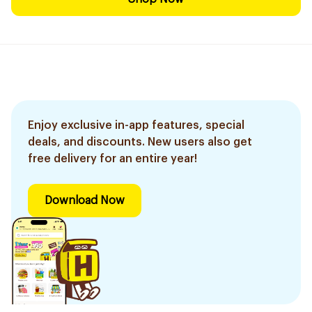
Enjoy exclusive in-app features, special
deals, and discounts. New users also get
free delivery for an entire year!
Download Now