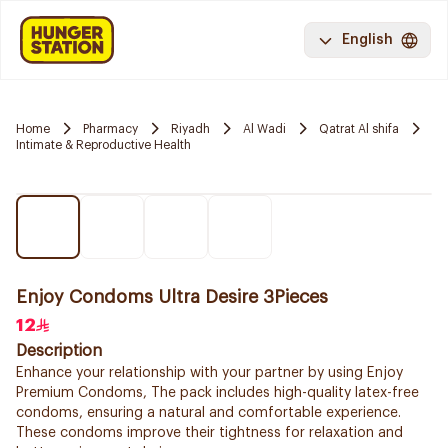
English
Home
Pharmacy
Riyadh
Al Wadi
Qatrat Al shifa
Intimate & Reproductive Health
Enjoy Condoms Ultra Desire 3Pieces
12
Description
Enhance your relationship with your partner by using Enjoy
Premium Condoms, The pack includes high-quality latex-free
condoms, ensuring a natural and comfortable experience.
These condoms improve their tightness for relaxation and