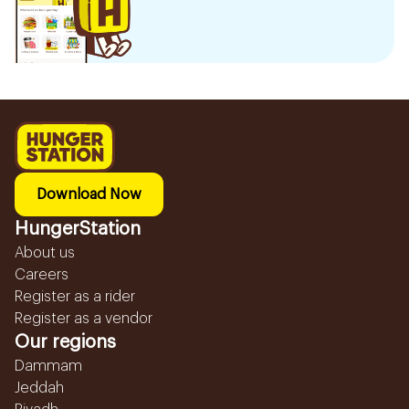
Download Now
HungerStation
About us
Careers
Register as a rider
Register as a vendor
Our regions
Dammam
Jeddah