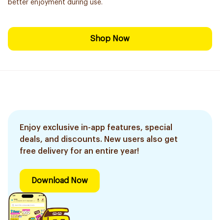
better enjoyment during use.
Shop Now
Enjoy exclusive in-app features, special
deals, and discounts. New users also get
free delivery for an entire year!
Download Now