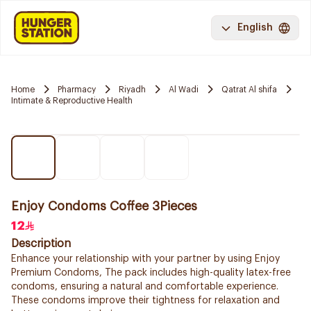
English
Home
Pharmacy
Riyadh
Al Wadi
Qatrat Al shifa
Intimate & Reproductive Health
Enjoy Condoms Coffee 3Pieces
12
Description
Enhance your relationship with your partner by using Enjoy
Premium Condoms, The pack includes high-quality latex-free
condoms, ensuring a natural and comfortable experience.
These condoms improve their tightness for relaxation and