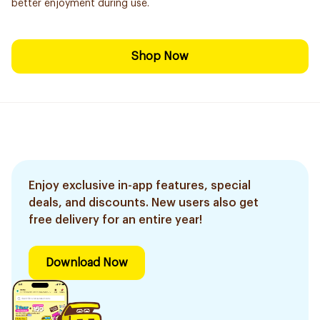
better enjoyment during use.
Shop Now
Enjoy exclusive in-app features, special
deals, and discounts. New users also get
free delivery for an entire year!
Download Now