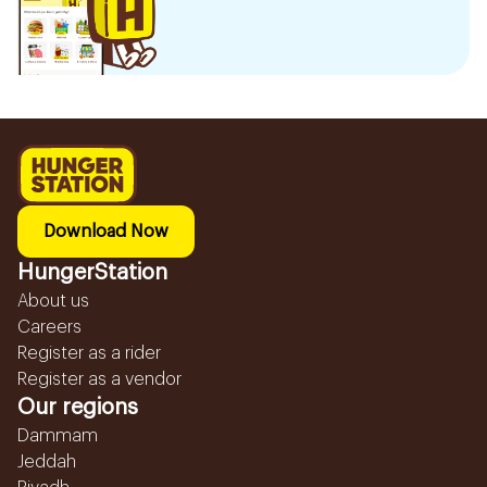
Download Now
HungerStation
About us
Careers
Register as a rider
Register as a vendor
Our regions
Dammam
Jeddah