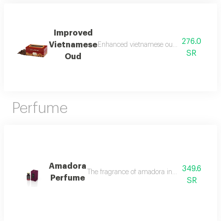
Improved
276.0
Vietnamese
Enhanced vietnamese oud made from the 
SR
Oud
Perfume
Amadora
349.6
The fragrance of amadora in the intruder oud
Perfume
SR