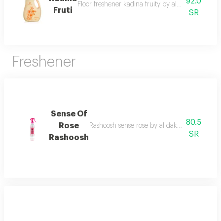
92.0
Floor freshener kadina fruity by al dakheel oud 
Fruti
SR
Freshener
Sense Of
80.5
Rose
Rashoosh sense rose by al dakheel oud a frag
SR
Rashoosh