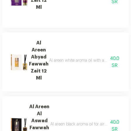
Zait 12
SR
Ml
Al
Areen
Abyad
40.0
Al areen white aroma oil with an authentic orie
Fawwah
SR
Zait 12
Ml
Al Areen
Al
Aswad
40.0
Al areen black aroma oil for air freshening co
Fawwah
SR