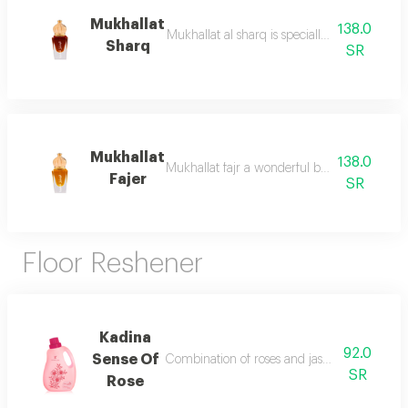
Mukhallat
138.0
Mukhallat al sharq is specially designed to e
Sharq
SR
Mukhallat
138.0
Mukhallat fajr a wonderful blend of aromatic
Fajer
SR
Floor Reshener
Kadina
92.0
Sense Of
Combination of roses and jasmine gives the 
SR
Rose