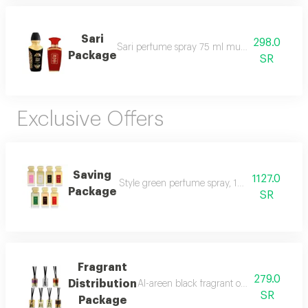
Sari
298.0
Sari perfume spray 75 ml musk shatha al r
Package
SR
Exclusive Offers
Saving
1127.0
Style green perfume spray, 100 ml style bla
Package
SR
Fragrant
279.0
Distribution
Al-areen black fragrant oil, 12 ml sense ro
SR
Package