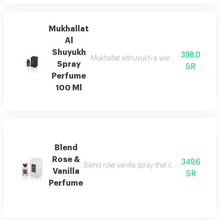
Mukhallat
Al
Shuyukh
398.0
Mukhallat alshuyukh a warm oriental blend 
Spray
SR
Perfume
100 Ml
Blend
Rose &
349.6
Blend rose vanilla spray that captures the timel
Vanilla
SR
Perfume