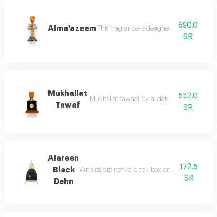
690.0
Alma'azeem
This fragrance is designed with artistic 
SR
Mukhallat
552.0
Mukhallat tawaaf by al dakheel oud this maste
Tawaf
SR
Alareen
172.5
Black
With its distinctive black box and golden black
SR
Dehn