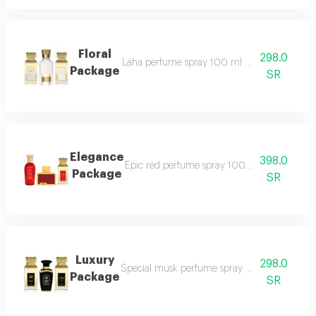
Floral
298.0
Laha perfume spray 100 ml white tag perfum
Package
SR
Elegance
398.0
Epic red perfume spray 100 ml masaya red 
Package
SR
Luxury
298.0
Special musk perfume spray 50 ml black tag
Package
SR