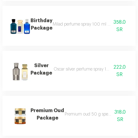
Birthday
358.0
Milad perfume spray 100 ml blue tag perfu
Package
SR
Silver
222.0
Oscar silver perfume spray 100 ml style silv
Package
SR
Premium Oud
318.0
Premium oud 50 g special maamoul 5
Package
SR