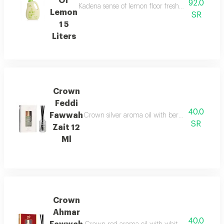
Of
92.0
Kadena sense of lemon floor freshener capacit 1 5
Lemon
SR
1 5
Liters
Crown
Feddi
40.0
Fawwah
Crown silver aroma oil with bergamot fruit an
SR
Zait 12
Ml
Crown
Ahmar
40.0