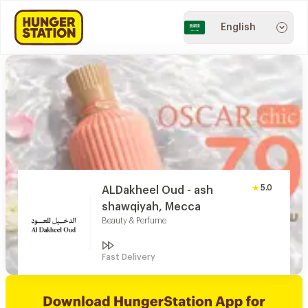
English
5.0
ALDakheel Oud - ash
shawqiyah, Mecca
Beauty & Perfume
Fast Delivery