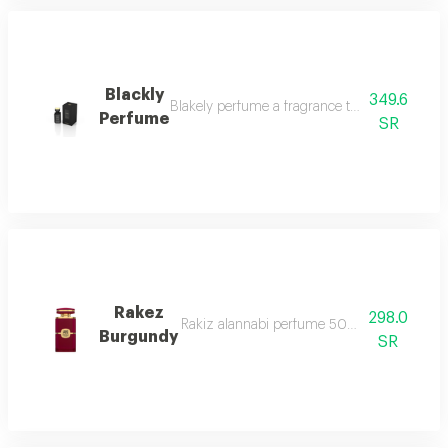
Blackly
349.6
Blakely perfume a fragrance that captivates wit
Perfume
SR
Rakez
298.0
Rakiz alannabi perfume 50ml it begins with 
Burgundy
SR