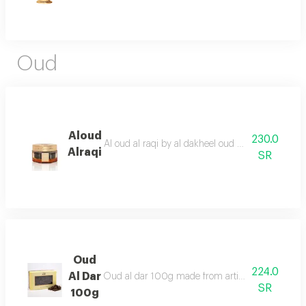
Oud
Aloud
230.0
Al oud al raqi by al dakheel oud a wonderful ble
Alraqi
SR
Oud
224.0
Al Dar
Oud al dar 100g made from artificial oud chips for
SR
100g