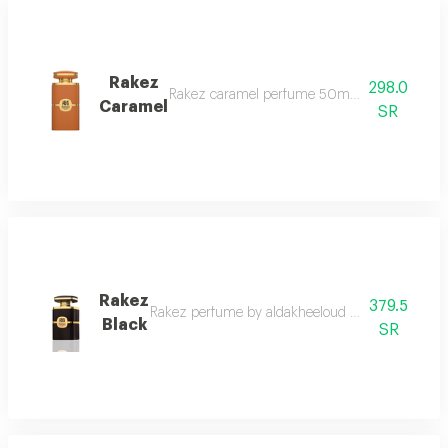
Rakez
298.0
Rakez caramel perfume 50ml it begins with th
Caramel
SR
Rakez
379.5
Rakez perfume by aldakheeloud rakez by aldakheelou
Black
SR