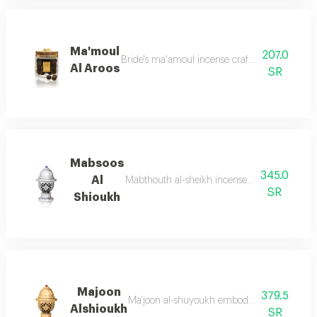
Ma'moul
207.0
Bride's ma'amoul incense crafted especially 
Al Aroos
SR
Mabsoos
345.0
Al
Mabthouth al-sheikh incense inspired by the g
SR
Shioukh
Majoon
379.5
Ma’joon al-shuyoukh embodies purity and clar
Alshioukh
SR