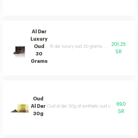
Al Dar
Luxury
201.25
Oud
Al dar luxury oud 30 grams, made from enhanced
SR
30
Grams
Oud
69.0
Al Dar
Oud al dar 30g of synthetic oud chips for a genero
SR
30g