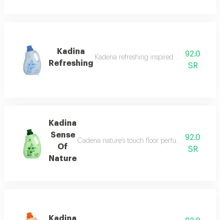
Kadina
92.0
Kadena refreshing inspired by nature for 
Refreshing
SR
Kadina
Sense
92.0
Cadena nature’s touch floor perfume by aldkheel 
Of
SR
Nature
Kadina