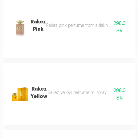
Rakez
298.0
Rakez pink perfume from aldakheel oud confidently
Pink
SR
Rakez
298.0
Rakez yellow perfume ml spray a spell of authent
Yellow
SR