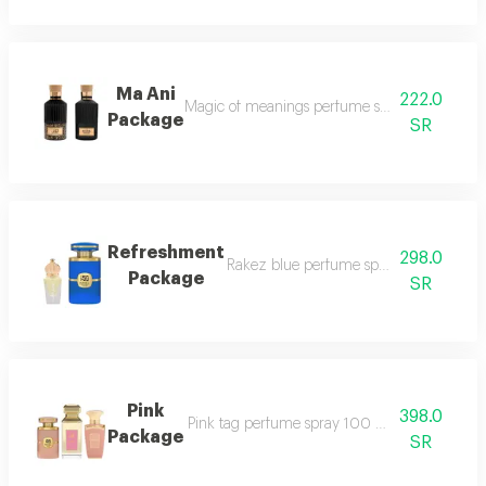
Ma Ani
222.0
Magic of meanings perfume spray 100 ml mus
Package
SR
Refreshment
298.0
Rakez blue perfume spray 100 ml mila
Package
SR
Pink
398.0
Pink tag perfume spray 100 ml rakez pink p
Package
SR