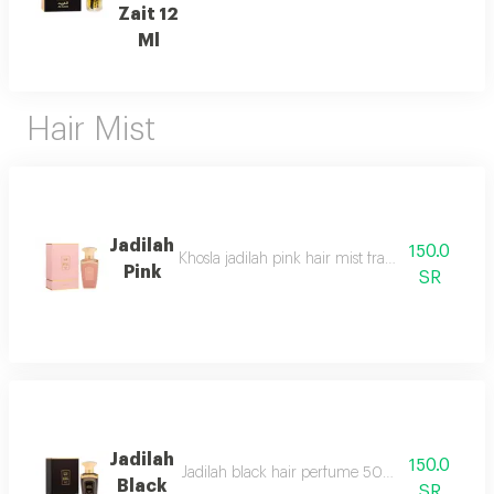
Zait 12
Ml
Hair Mist
Jadilah
150.0
Khosla jadilah pink hair mist fragrance pyramid
Pink
SR
Jadilah
150.0
Jadilah black hair perfume 50ml spray one of t
Black
SR