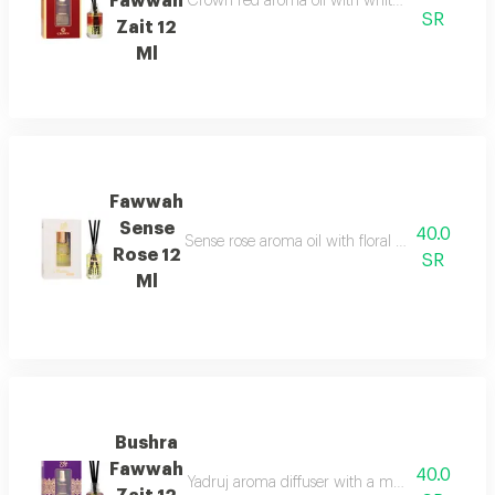
Fawwah
Crown red aroma oil with white floral and whi
SR
Zait 12
Ml
Fawwah
Sense
40.0
Sense rose aroma oil with floral and fruity sc
Rose 12
SR
Ml
Bushra
Fawwah
40.0
Yadruj aroma diffuser with a modern and elega