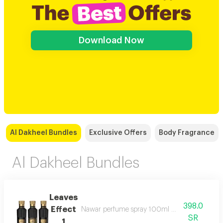
Download Now
Al Dakheel Bundles
Exclusive Offers
Body Fragrance
Al Dakheel Bundles
Leaves
398.0
Effect
Nawar perfume spray 100ml magic of meaning
SR
1