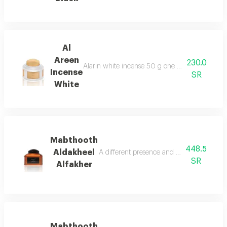
Al
Areen
230.0
Alarin white incense 50 g one of the best types
Incense
SR
White
Mabthooth
448.5
Aldakheel
A different presence and an amazing orien
SR
Alfakher
Mabthooth