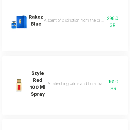
Rakez
298.0
A scent of distinction from the crisp allure of b
Blue
SR
Style
Red
161.0
A refreshing citrus and floral fragrance with s
100 Ml
SR
Spray