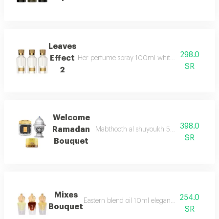
Leaves
298.0
Effect
Her perfume spray 100ml white braided lock 
SR
2
Welcome
398.0
Ramadan
Mabthooth al shuyoukh 50g maamoul al a
SR
Bouquet
Mixes
254.0
Eastern blend oil 10ml elegant blend oil 10ml
Bouquet
SR