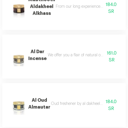
184.0
Aldakheel
From our long experience in bringing the o
SR
Alkhass
Al Dar
161.0
We offer you a flair of natural oud mixed with
Incense
SR
Al Oud
184.0
Oud freshener by al dakheel oud a fragrant s
Almautar
SR