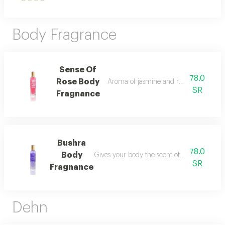
Body Fragrance
Sense Of
78.0
Rose Body
Aroma of jasmine and rose you will enjo
SR
Fragnance
Bushra
78.0
Body
Gives your body the scent of its fragrance w
SR
Fragnance
Dehn