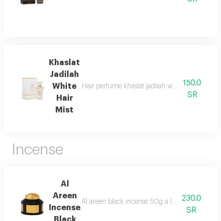
Khaslat
Jadilah
150.0
White
Hair perfume khaslat jadilah white 50ml from a
SR
Hair
Mist
Incense
Al
Areen
230.0
Al areen black incense 50g a luxurious blend c
Incense
SR
Black