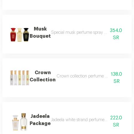
Musk
354.0
Special musk perfume spray 50ml vanilla 
Bouquet
SR
Crown
138.0
Crown collection perfume spray 5 pieces i
Collection
SR
Jadeela
222.0
Jadeela white strand perfume spray 100 ml j
Package
SR