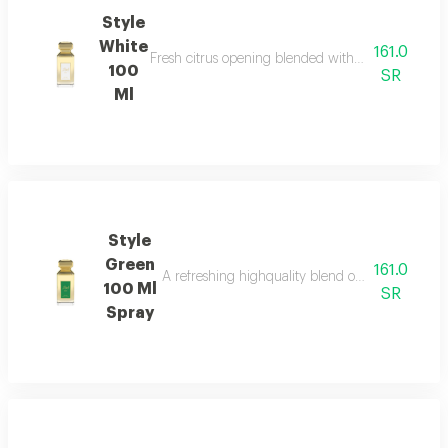
Style
White
161.0
Fresh citrus opening blended with elegant floral 
100
SR
Ml
Style
Green
161.0
A refreshing highquality blend of spices floral
100 Ml
SR
Spray