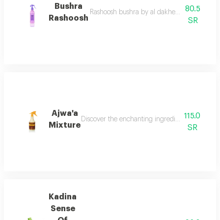
Bushra
80.5
Rashoosh bushra by al dakheel oud a fragrant
Rashoosh
SR
Ajwa'a
115.0
Discover the enchanting ingredients of a ajwaa'
Mixture
SR
Kadina
Sense