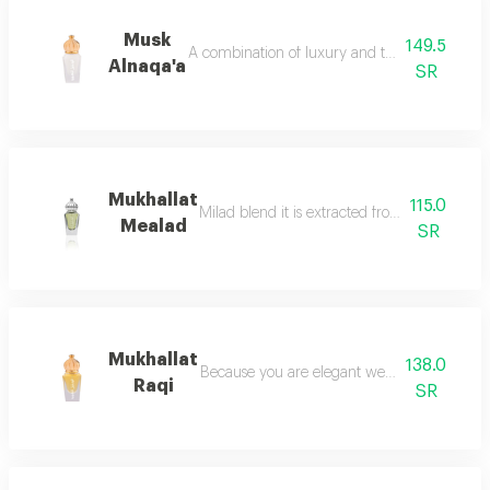
Musk
149.5
A combination of luxury and tradition of anci
Alnaqa'a
SR
Mukhallat
115.0
Milad blend it is extracted from the finest typ
Mealad
SR
Mukhallat
138.0
Because you are elegant we chose the most 
Raqi
SR