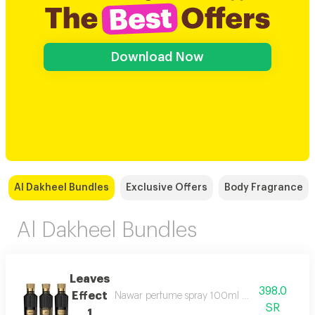
Download Now
Al Dakheel Bundles
Exclusive Offers
Body Fragrance
Al Dakheel Bundles
Leaves
398.0
Effect
Nawar perfume spray 100ml magic of meaning
SR
1