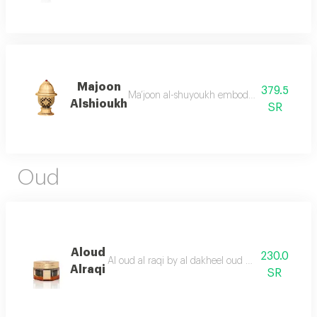
Majoon
379.5
Ma’joon al-shuyoukh embodies purity and clar
Alshioukh
SR
Oud
Aloud
230.0
Al oud al raqi by al dakheel oud a wonderful ble
Alraqi
SR