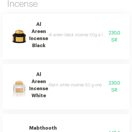
Incense
Al
Areen
230.0
Al areen black incense 50g a luxurious blend c
Incense
SR
Black
Al
Areen
230.0
Alarin white incense 50 g one of the best types
Incense
SR
White
Mabthooth