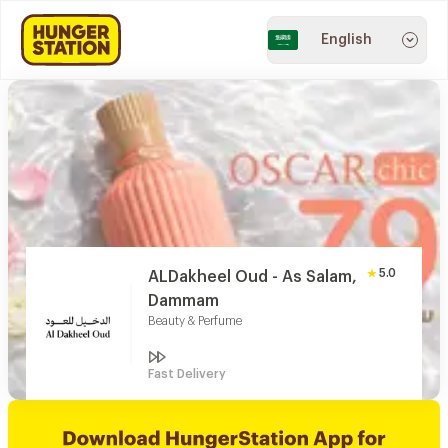
English
5.0
ALDakheel Oud - As Salam,
Dammam
Beauty & Perfume
Fast Delivery