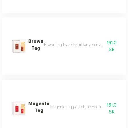
Brown
161.0
Brown tag by aldakhil for you is a captivating l
Tag
SR
Magenta
161.0
Magenta tag part of the distinguished tag co
Tag
SR