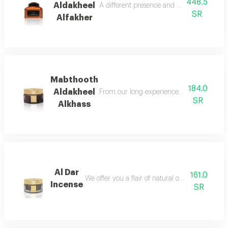
448.5
Aldakheel
A different presence and an amazing orien
SR
Alfakher
Mabthooth
184.0
Aldakheel
From our long experience in bringing the o
SR
Alkhass
Al Dar
161.0
We offer you a flair of natural oud mixed with
Incense
SR