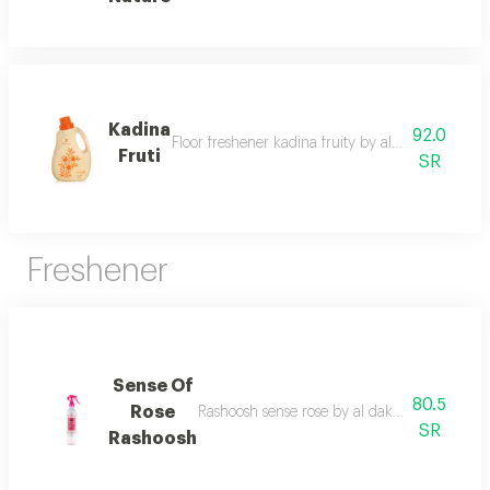
Kadina
92.0
Floor freshener kadina fruity by al dakheel oud 
Fruti
SR
Freshener
Sense Of
80.5
Rose
Rashoosh sense rose by al dakheel oud a frag
SR
Rashoosh