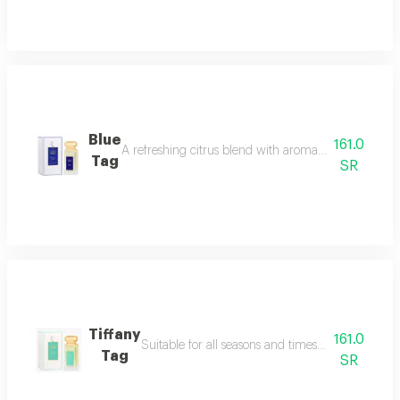
Blue
161.0
A refreshing citrus blend with aromatic herbs this 
Tag
SR
Tiffany
161.0
Suitable for all seasons and timesyou will adore 
Tag
SR