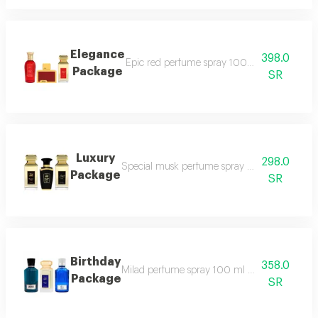
Elegance
398.0
Epic red perfume spray 100 ml masaya red 
Package
SR
Luxury
298.0
Special musk perfume spray 50 ml black tag
Package
SR
Birthday
358.0
Milad perfume spray 100 ml blue tag perfu
Package
SR