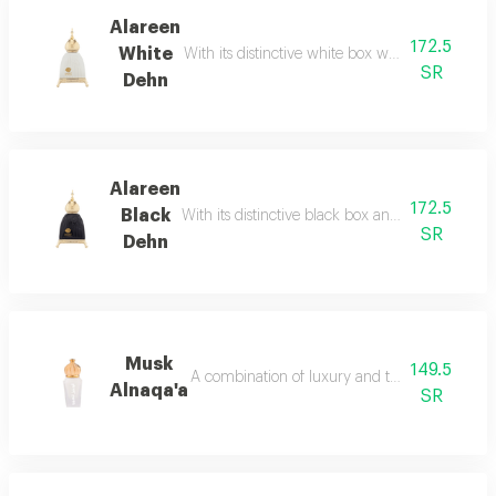
Alareen
172.5
White
With its distinctive white box we brought you t
SR
Dehn
Alareen
172.5
Black
With its distinctive black box and golden black
SR
Dehn
Musk
149.5
A combination of luxury and tradition of anci
Alnaqa'a
SR