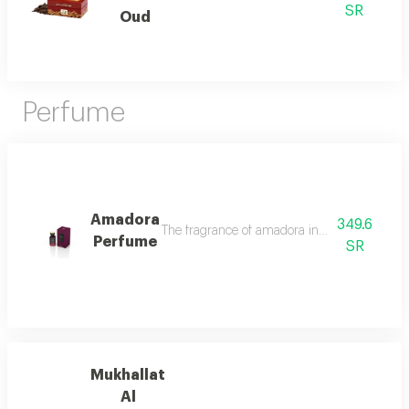
SR
Oud
Perfume
Amadora
349.6
The fragrance of amadora in the intruder oud
Perfume
SR
Mukhallat
Al