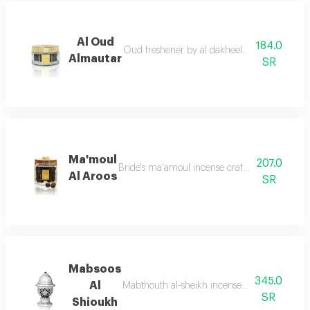
Al Oud
184.0
Oud freshener by al dakheel oud a fragrant s
Almautar
SR
Ma'moul
207.0
Bride's ma'amoul incense crafted especially 
Al Aroos
SR
Mabsoos
345.0
Al
Mabthouth al-sheikh incense inspired by the g
SR
Shioukh