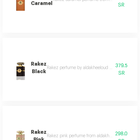
Caramel
SR
Rakez
379.5
Rakez perfume by aldakheeloud rakez by aldakheelou
Black
SR
Rakez
298.0
Rakez pink perfume from aldakheel oud confidently
Pink