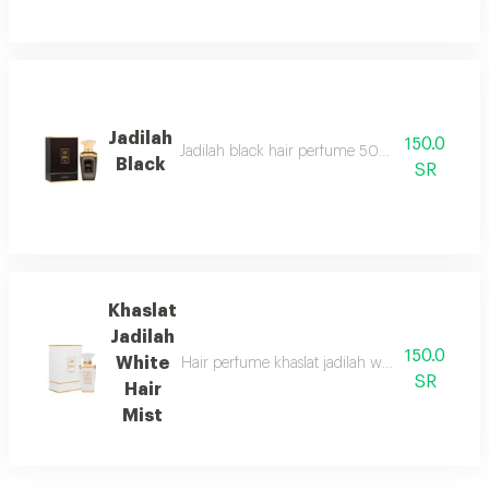
Jadilah
150.0
Jadilah black hair perfume 50ml spray one of t
Black
SR
Khaslat
Jadilah
150.0
White
Hair perfume khaslat jadilah white 50ml from a
SR
Hair
Mist