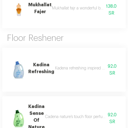
Mukhallat
138.0
Mukhallat fajr a wonderful blend of aromatic
Fajer
SR
Floor Reshener
Kadina
92.0
Kadena refreshing inspired by nature for 
Refreshing
SR
Kadina
Sense
92.0
Cadena nature’s touch floor perfume by aldkheel 
Of
SR
Nature