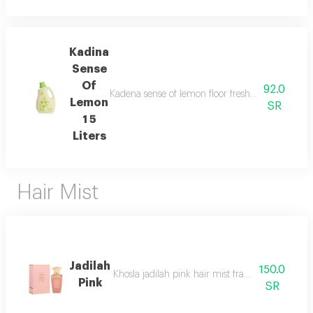
Kadina
Sense
Of
92.0
Kadena sense of lemon floor freshener capacit 1 5
Lemon
SR
1 5
Liters
Hair Mist
Jadilah
150.0
Khosla jadilah pink hair mist fragrance pyramid
Pink
SR