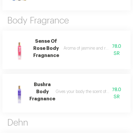
Body Fragrance
Sense Of
78.0
Rose Body
Aroma of jasmine and rose you will enjo
SR
Fragnance
Bushra
78.0
Body
Gives your body the scent of its fragrance w
SR
Fragnance
Dehn