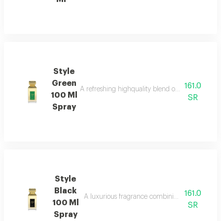
Style
Green
161.0
A refreshing highquality blend of spices floral
100 Ml
SR
Spray
Style
Black
161.0
A luxurious fragrance combining italian citrus 
100 Ml
SR
Spray