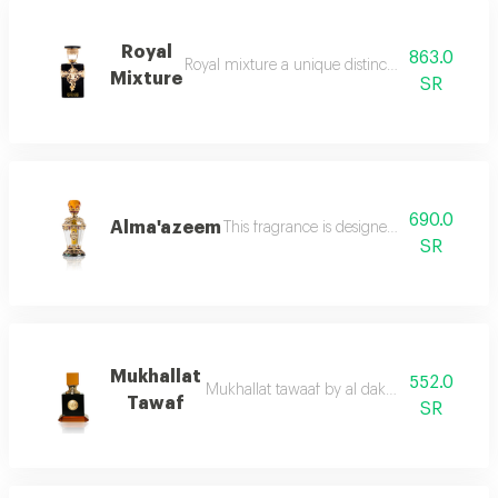
Royal
863.0
Royal mixture a unique distinction that redefi
Mixture
SR
690.0
Alma'azeem
This fragrance is designed with artistic 
SR
Mukhallat
552.0
Mukhallat tawaaf by al dakheel oud this maste
Tawaf
SR