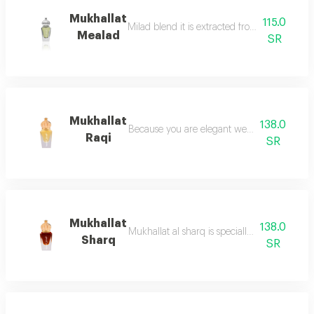
Mukhallat
115.0
Milad blend it is extracted from the finest typ
Mealad
SR
Mukhallat
138.0
Because you are elegant we chose the most 
Raqi
SR
Mukhallat
138.0
Mukhallat al sharq is specially designed to e
Sharq
SR