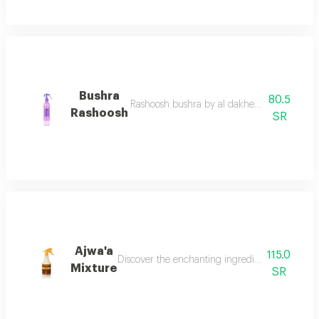
Bushra
80.5
Rashoosh bushra by al dakheel oud a fragrant
Rashoosh
SR
Ajwa'a
115.0
Discover the enchanting ingredients of a ajwaa'
Mixture
SR