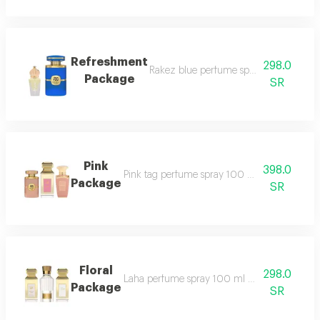
Refreshment
298.0
Rakez blue perfume spray 100 ml mila
Package
SR
Pink
398.0
Pink tag perfume spray 100 ml rakez pink p
Package
SR
Floral
298.0
Laha perfume spray 100 ml white tag perfum
Package
SR