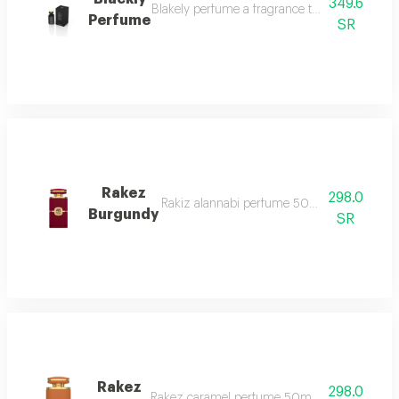
349.6
Blakely perfume a fragrance that captivates wit
Perfume
SR
Rakez
298.0
Rakiz alannabi perfume 50ml it begins with 
Burgundy
SR
Rakez
298.0
Rakez caramel perfume 50ml it begins with th