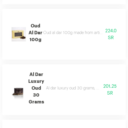
Oud
224.0
Al Dar
Oud al dar 100g made from artificial oud chips for
SR
100g
Al Dar
Luxury
201.25
Oud
Al dar luxury oud 30 grams, made from enhanced
SR
30
Grams