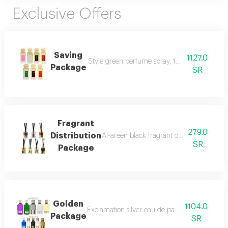
Exclusive Offers
Saving
1127.0
Style green perfume spray, 100 ml style bla
Package
SR
Fragrant
279.0
Distribution
Al-areen black fragrant oil, 12 ml sense ro
SR
Package
Golden
1104.0
Exclamation silver eau de parfum spray, 100
Package
SR