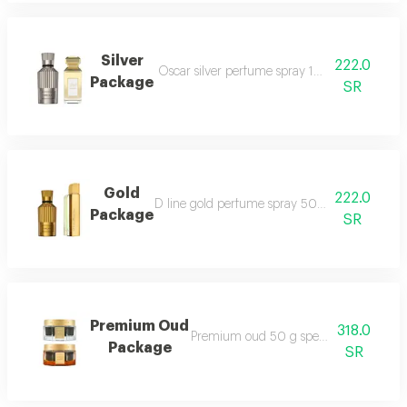
Silver
222.0
Oscar silver perfume spray 100 ml style silv
Package
SR
Gold
222.0
D line gold perfume spray 50 ml oscar gold 
Package
SR
Premium Oud
318.0
Premium oud 50 g special maamoul 5
Package
SR