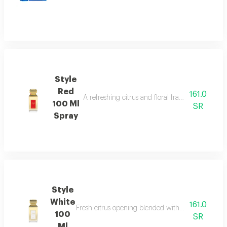
Style
Red
161.0
A refreshing citrus and floral fragrance with s
100 Ml
SR
Spray
Style
White
161.0
Fresh citrus opening blended with elegant floral 
100
SR
Ml