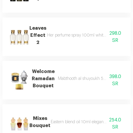
Leaves
298.0
Effect
Her perfume spray 100ml white braided lock 
SR
2
Welcome
398.0
Ramadan
Mabthooth al shuyoukh 50g maamoul al a
SR
Bouquet
Mixes
254.0
Eastern blend oil 10ml elegant blend oil 10ml
Bouquet
SR