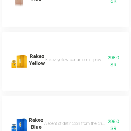
SR
Rakez
298.0
Rakez yellow perfume ml spray a spell of authent
Yellow
SR
Rakez
298.0
A scent of distinction from the crisp allure of b
Blue
SR