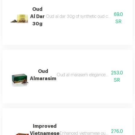
Oud
69.0
Al Dar
Oud al dar 30g of synthetic oud chips for a genero
SR
30g
Oud
253.0
Oud al-marasem elegance for every occasio
Almarasim
SR
Improved
276.0
Vietnamese
Enhanced vietnamese oud made from the 