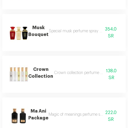
Musk
354.0
Special musk perfume spray 50ml vanilla 
Bouquet
SR
Crown
138.0
Crown collection perfume spray 5 pieces i
Collection
SR
Ma Ani
222.0
Magic of meanings perfume spray 100 ml mus
Package
SR