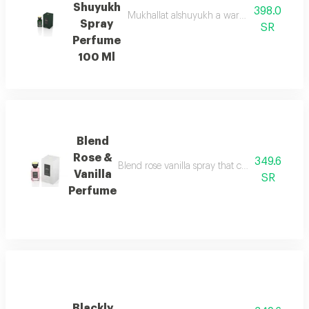
Shuyukh
398.0
Mukhallat alshuyukh a warm oriental blend 
Spray
SR
Perfume
100 Ml
Blend
Rose &
349.6
Blend rose vanilla spray that captures the timel
Vanilla
SR
Perfume
Blackly