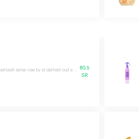
80.5
ashoosh sense rose by al dakheel oud a fragrant spray that has been careful
SR