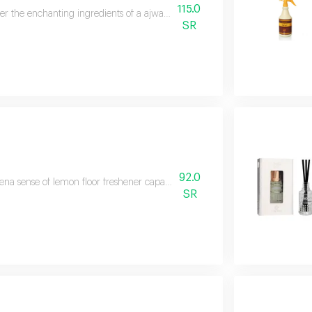
115.0
er the enchanting ingredients of a ajwaa' ward fragrant freshener by al dakh
SR
92.0
na sense of lemon floor freshener capacit 1 5 liters general description kad
SR