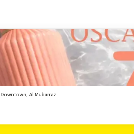
 Downtown, Al Mubarraz