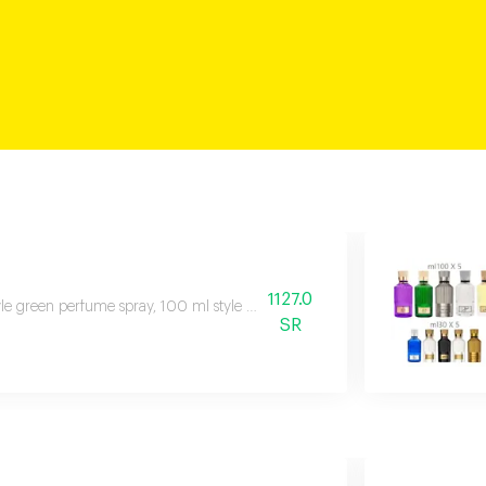
1127.0
le green perfume spray, 100 ml style black perfume spray, 100 ml white
SR