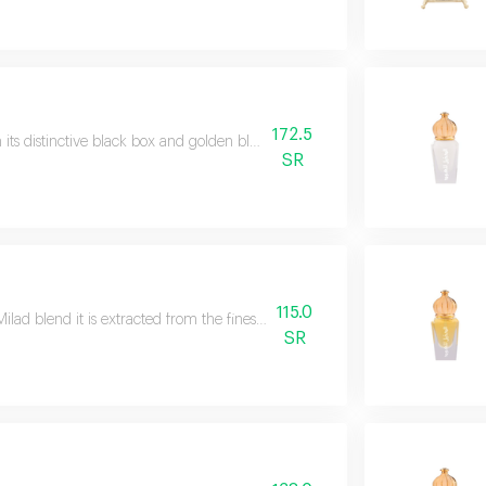
172.5
 its distinctive black box and golden black design we brought you the black
SR
115.0
Milad blend it is extracted from the finest types of essential oils to create it
SR