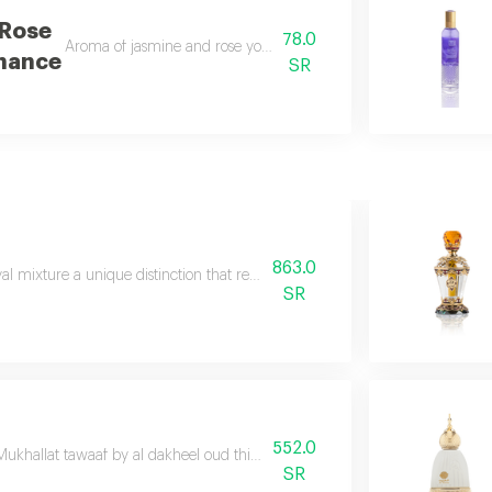
 Rose
78.0
Aroma of jasmine and rose you will enjoy with attraction wil
nance
SR
863.0
al mixture a unique distinction that redefines the meaning of luxury
SR
552.0
Mukhallat tawaaf by al dakheel oud this masterpiece embodies the distinctive 
SR