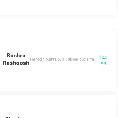
Bushra
80.5
ly chosen with a unique blend of the flowers to give the place a special to
Rashoosh bushra by al dakheel oud a fragrant spray that
Rashoosh
SR