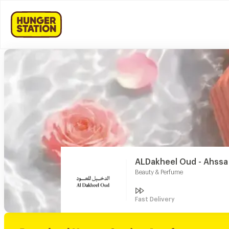
ALDakheel Oud - Ahssa
Beauty & Perfume
Fast Delivery