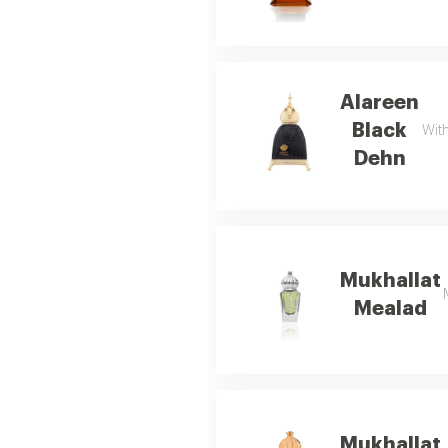
Alareen
Black
With
Dehn
Mukhallat
Mealad
Mukhallat