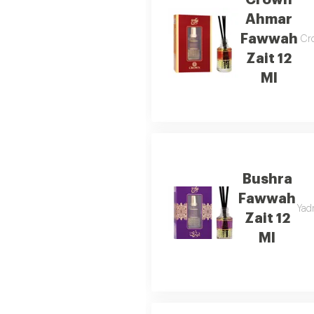
Crown
Ahmar
Fawwah
Cro
Zait 12
Ml
Bushra
Fawwah
Yadr
Zait 12
Ml