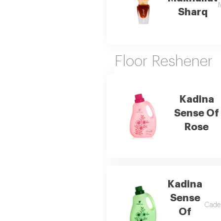
M
Sharq
Floor Reshener
Kadina
Sense Of
Rose
Kadina
Sense
Caden
Of