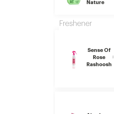
Nature
Freshener
Sense Of
Rose
R
Rashoosh