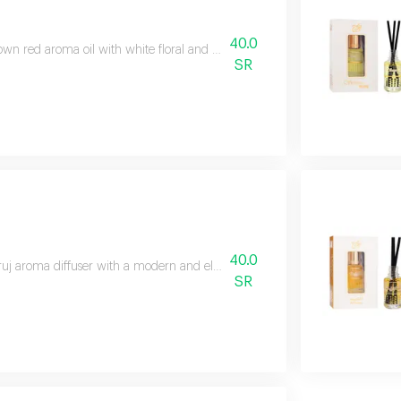
40.0
wn red aroma oil with white floral and white musk scents for a stunning 
SR
40.0
uj aroma diffuser with a modern and elegant design that effectively sprea
SR