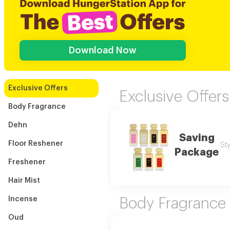
Download Now
Exclusive Offers
Exclusive Offers
Body Fragrance
Dehn
Saving
Floor Reshener
Sty
Package
Freshener
Hair Mist
Incense
Body Fragrance
Oud