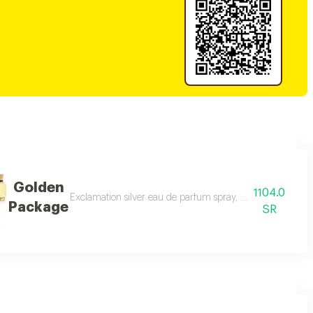
Golden
1104.0
 tag perfume spray, 100 ml pink tag perfume spray, 100 ml style red per
Exclamation silver eau de parfum spray, 100 ml exclamat
Package
SR