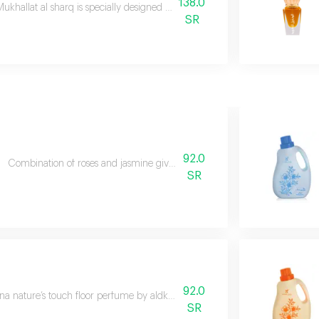
138.0
ukhallat al sharq is specially designed to express your oriental originality
SR
92.0
Combination of roses and jasmine gives the atmosphere a refreshing sce
SR
92.0
a nature’s touch floor perfume by aldkheel oud let the essence of nature fi
SR