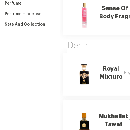
Perfume
Sense Of
Perfume +Incense
Body Frag
Sets And Collection
Dehn
Royal
Roy
Mixture
Mukhallat
Tawaf