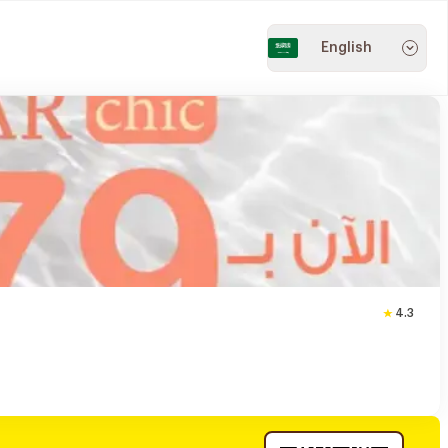
English
4.3