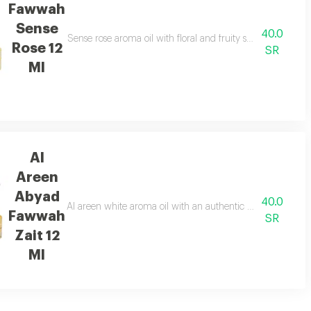
Fawwah
Sense
40.0
home atmosphere top notes patchouli heart notes white flowers base notes
Sense rose aroma oil with floral and fruity scents combin
Rose 12
SR
Ml
Al
Areen
Abyad
40.0
ds essential oils throughout the place to provide a calm and relaxing atmo
Al areen white aroma oil with an authentic oriental scent t
Fawwah
SR
Zait 12
Ml