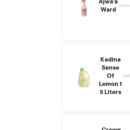
Ajwa'a
Discov
Ward
Kadina
Sense
Of
Kade
Lemon 1
5 Liters