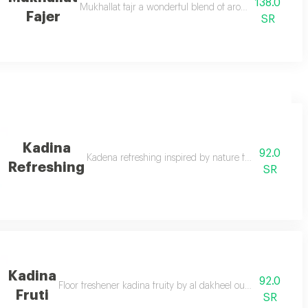
138.0
 with this luxurious fragrance from the arab vineyard wherever you are
Mukhallat fajr a wonderful blend of aromatic elegant in
Fajer
SR
Kadina
92.0
nt
Kadena refreshing inspired by nature for a more live
Refreshing
SR
Kadina
92.0
ll your home with cadena nature’s touch a long lasting fragrance that bloom
Floor freshener kadina fruity by al dakheel oud a fragrant t
Fruti
SR