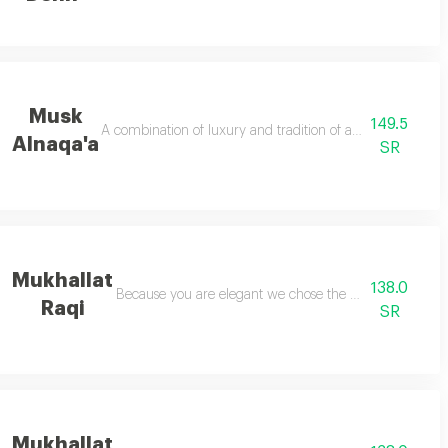
Musk
149.5
 areen dehn by al dakheel oud to give you a feeling of strength like a lion
A combination of luxury and tradition of ancient arab ori
Alnaqa'a
SR
Mukhallat
138.0
s unique fragrance
Because you are elegant we chose the most precious co
Raqi
SR
Mukhallat