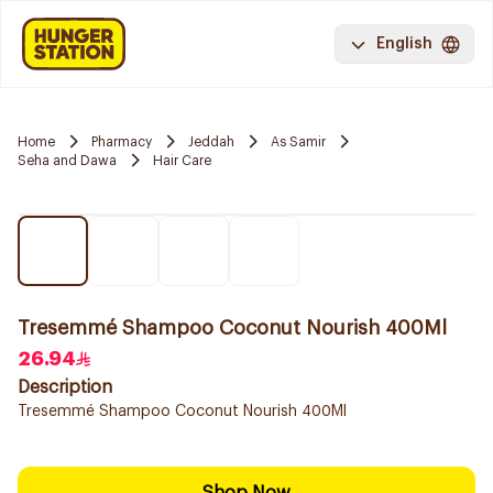
English
Home
Pharmacy
Jeddah
As Samir
Seha and Dawa
Hair Care
Tresemmé Shampoo Coconut Nourish 400Ml
26.94
Description
Tresemmé Shampoo Coconut Nourish 400Ml