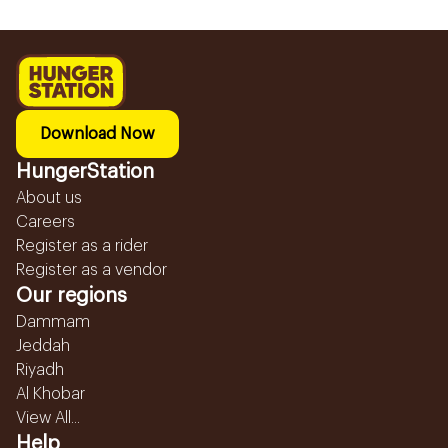
Download Now
HungerStation
About us
Careers
Register as a rider
Register as a vendor
Our regions
Dammam
Jeddah
Riyadh
Al Khobar
View All...
Help