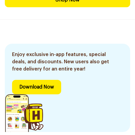
Shop Now
Enjoy exclusive in-app features, special
deals, and discounts. New users also get
free delivery for an entire year!
Download Now