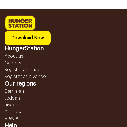
Download Now
HungerStation
About us
Careers
Register as a rider
Register as a vendor
Our regions
Dammam
Jeddah
Riyadh
Al Khobar
View All...
Help