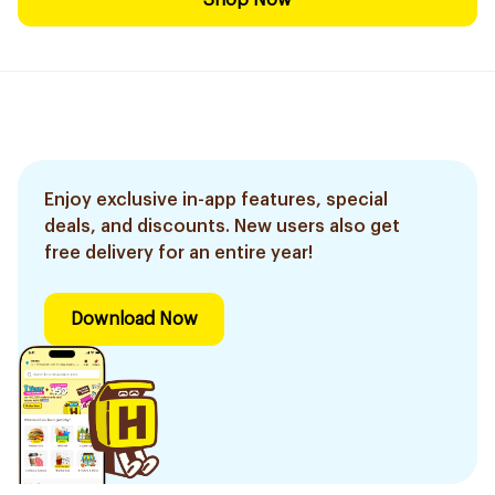
Shop Now
Enjoy exclusive in-app features, special
deals, and discounts. New users also get
free delivery for an entire year!
Download Now