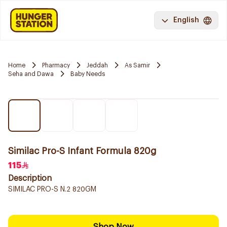
English
Home
Pharmacy
Jeddah
As Samir
Seha and Dawa
Baby Needs
Similac Pro-S Infant Formula 820g
115
Description
SIMILAC PRO-S N.2 820GM